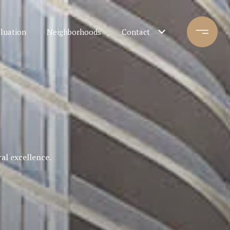
luation
Neighborhoods
Contact
al excellence.