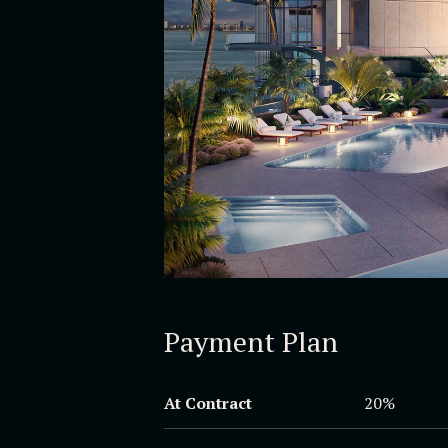
Payment Plan
At Contract
20%