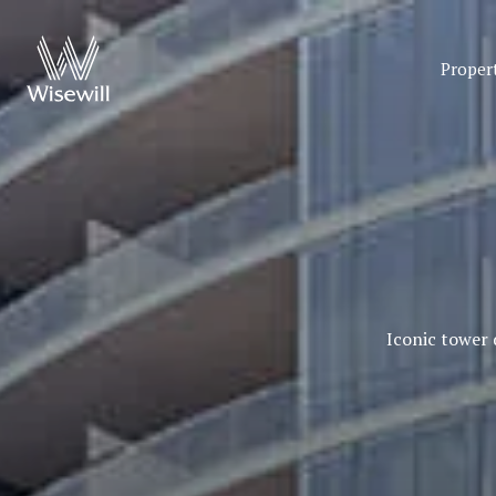
Proper
Iconic tower 