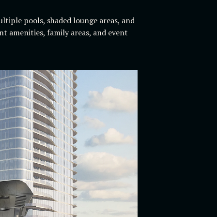
ltiple pools, shaded lounge areas, and
nt amenities, family areas, and event