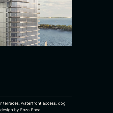
r terraces, waterfront access, dog
e design by Enzo Enea