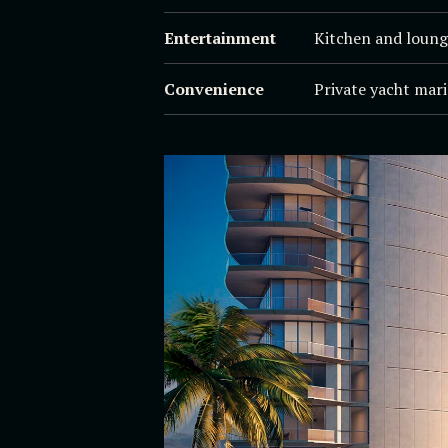
Entertainment
Kitchen and loung
Convenience
Private yacht mari