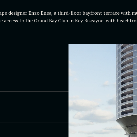
ape designer Enzo Enea, a third-floor bayfront terrace with mu
ive access to the Grand Bay Club in Key Biscayne, with beachfro