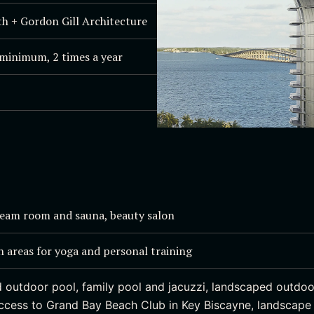
h + Gordon Gill Architecture
minimum, 2 times a year
team room and sauna, beauty salon
h areas for yoga and personal training
 outdoor pool, family pool and jacuzzi, landscaped outdoo
access to Grand Bay Beach Club in Key Biscayne, landscap