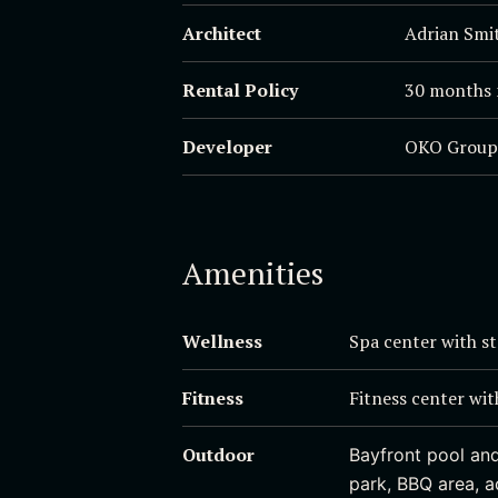
Architect
Adrian Smit
Rental Policy
30 months 
Developer
OKO Group
Amenities
Wellness
Spa center with s
Fitness
Fitness center wit
Outdoor
Bayfront pool and
park, BBQ area, 