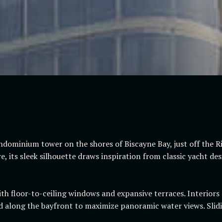
ndominium tower on the shores of Biscayne Bay, just off the 
, its sleek silhouette draws inspiration from classic yacht de
th floor-to-ceiling windows and expansive terraces. Interiors r
 along the bayfront to maximize panoramic water views. Slidi