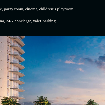
e, party room, cinema, children’s playroom
na, 24/7 concierge, valet parking