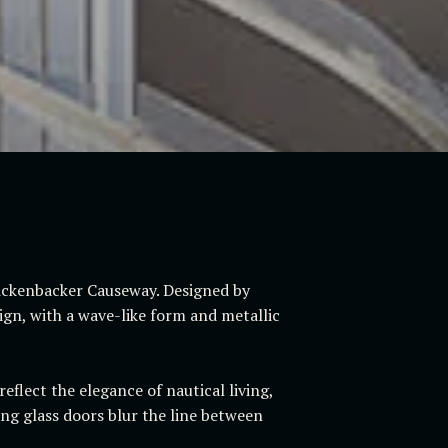
Rickenbacker Causeway. Designed by
sign, with a wave-like form and metallic
eflect the elegance of nautical living,
ng glass doors blur the line between