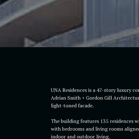
UNA Residences is a 47-story luxury co
Adrian Smith + Gordon Gill Architecture
light-toned facade.
The building features 135 residences wi
with bedrooms and living rooms aligned
indoor and outdoor living.