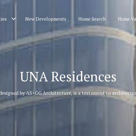
ties
New Developments
Home Search
Home Va
UNA Residences
designed by AS+GG Architecture, is a testament to architectur