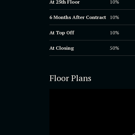
At 25th Floor
10%
6 Months After Contract
10%
At Top Off
10%
At Closing
50%
Floor Plans