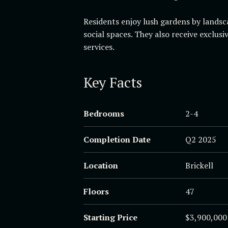
Residents enjoy lush gardens by landsc
social spaces. They also receive exclus
services.
Key Facts
Bedrooms
2-4
Completion Date
Q2 2025
Location
Brickell
Floors
47
Starting Price
$3,900,000