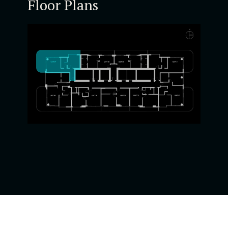
Floor Plans