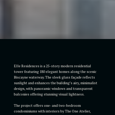
Elle Residences is a 25-story modern residential
tower featuring 180 elegant homes along the scenic
Biscayne waterway. The sleek glass façade reflects
sunlight and enhances the building’s airy, minimalist
design, with panoramic windows and transparent
balconies offering stunning visual lightness.
The project offers one- and two-bedroom
condominiums with interiors by The One Atelier,