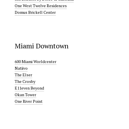
One West Twelve Residences
Domus Brickell Center
Miami Downtown
600 Miami Worldcenter
Natiivo
The Elser
The Crosby
E11even Beyond
Okan Tower
One River Point