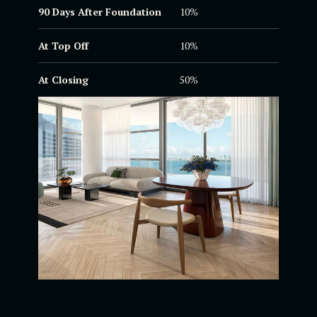
90 Days After
Foundation
10%
At Top Off
10%
At Closing
50%