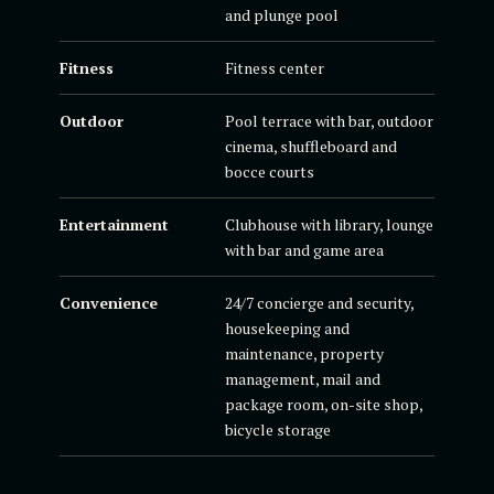
and plunge pool
Fitness
Fitness center
Outdoor
Pool terrace with bar, outdoor
cinema, shuffleboard and
bocce courts
Entertainment
Clubhouse with library, lounge
with bar and game area
Convenience
24/7 concierge and security,
housekeeping and
maintenance, property
management, mail and
package room, on-site shop,
bicycle storage