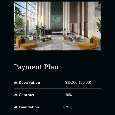
Payment Plan
At Reservation
$35,000-$50,000
At Contract
20%
At Foundation
10%