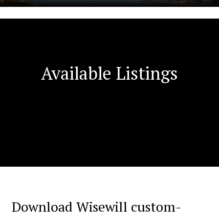
Available Listings
Download Wisewill custom-