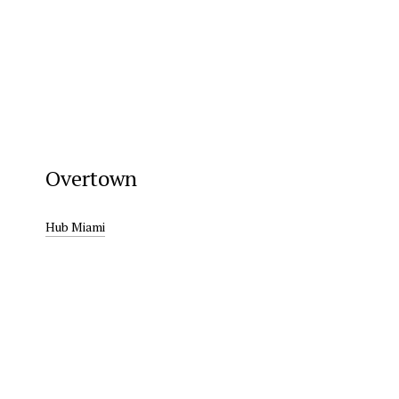
Overtown
Hub Miami