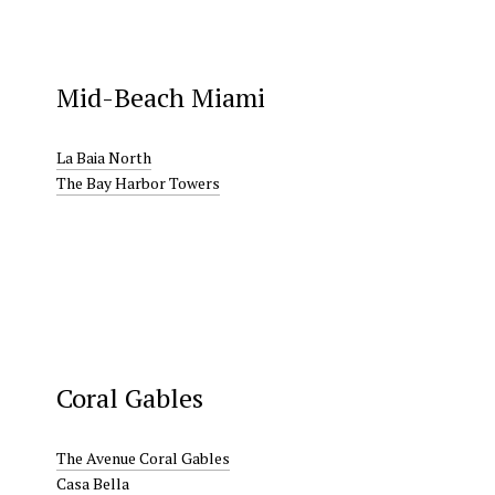
Mid-Beach Miami
La Baia North
The Bay Harbor Towers
Coral Gables
The Avenue Coral Gables
Casa Bella