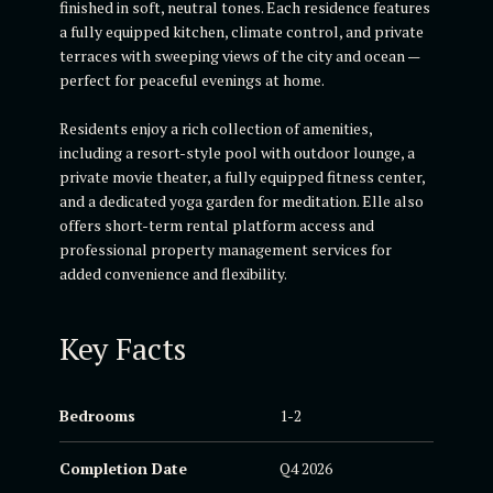
finished in soft, neutral tones. Each residence features
a fully equipped kitchen, climate control, and private
terraces with sweeping views of the city and ocean —
perfect for peaceful evenings at home.
Residents enjoy a rich collection of amenities,
including a resort-style pool with outdoor lounge, a
private movie theater, a fully equipped fitness center,
and a dedicated yoga garden for meditation. Elle also
offers short-term rental platform access and
professional property management services for
added convenience and flexibility.
Key Facts
Bedrooms
1-2
Completion Date
Q4 2026