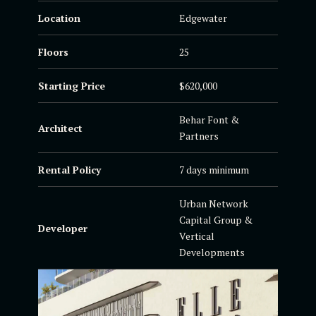
Location
Edgewater
Floors
25
Starting Price
$620,000
Behar Font &
Architect
Partners
Rental Policy
7 days minimum
Urban Network
Capital Group &
Developer
Vertical
Developments