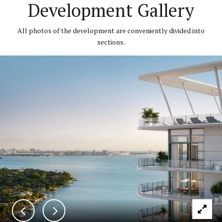
Development Gallery
All photos of the development are conveniently divided into
sections.