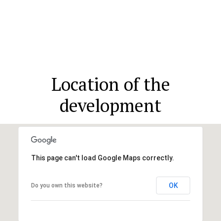
Location of the
development
This page can't load Google Maps correctly.
OK
Do you own this website?