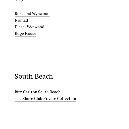
Rose and Wynwood
Nomad
Diesel Wynwood
Edge House
South Beach
Ritz Carlton South Beach
The Shore Club Private Collection