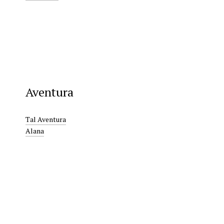
Aventura
Tal Aventura
Alana