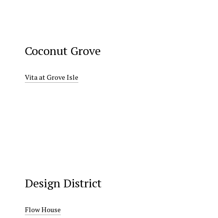
Coconut Grove
Vita at Grove Isle
Design District
Flow House