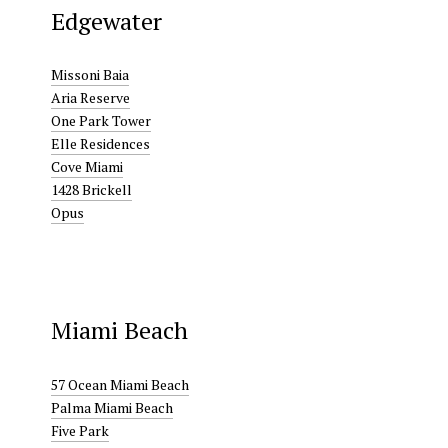
Edgewater
Missoni Baia
Aria Reserve
One Park Tower
Elle Residences
Cove Miami
1428 Brickell
Opus
Miami Beach
57 Ocean Miami Beach
Palma Miami Beach
Five Park