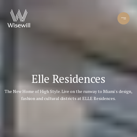
Elle Residences
The New Home of High Style. Live on the runway to Miami's design,
fashion and cultural districts at ELLE Residences.