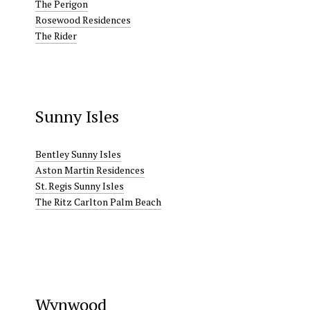
The Perigon
Rosewood Residences
The Rider
Sunny Isles
Bentley Sunny Isles
Aston Martin Residences
St. Regis Sunny Isles
The Ritz Carlton Palm Beach
Wynwood