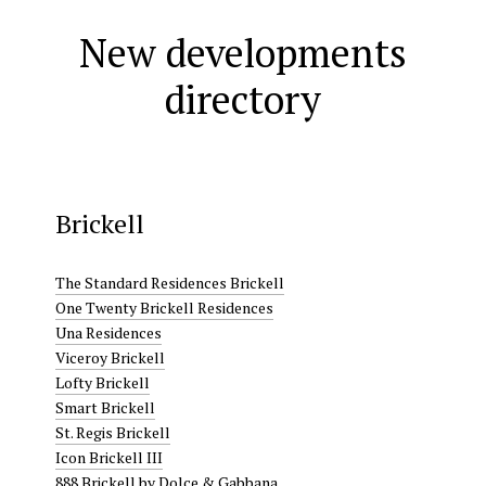
New developments
directory
Brickell
The Standard Residences Brickell
One Twenty Brickell Residences
Una Residences
Viceroy Brickell
Lofty Brickell
Smart Brickell
St. Regis Brickell
Icon Brickell III
888 Brickell by Dolce & Gabbana