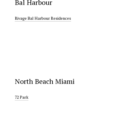
Bal Harbour
Rivage Bal Harbour Residences
North Beach Miami
72 Park