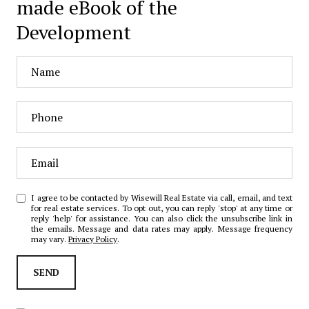
made eBook of the
Development
I agree to be contacted by Wisewill Real Estate via call, email, and text
for real estate services. To opt out, you can reply 'stop' at any time or
reply 'help' for assistance. You can also click the unsubscribe link in
the emails. Message and data rates may apply. Message frequency
may vary.
Privacy Policy
.
SEND