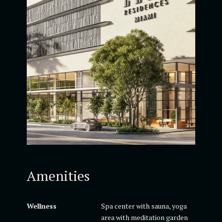
Amenities
Wellness
Spa center with sauna, yoga
area with meditation garden