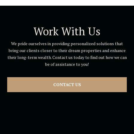
Work With Us
We pride ourselves in providing personalized solutions that
bring our clients closer to their dream properties and enhance
their long-term wealth. Contact us today to find out how we can
be of assistance to you!
CONTACT US