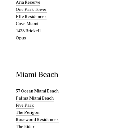
Aria Reserve
One Park Tower
Elle Residences
Cove Miami
1428 Brickell
Opus
Miami Beach
57 Ocean Miami Beach
Palma Miami Beach
Five Park
The Perigon
Rosewood Residences
The Rider