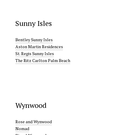
Sunny Isles
Bentley Sunny Isles
Aston Martin Residences
St. Regis Sunny Isles
The Ritz Carlton Palm Beach
Wynwood
Rose and Wynwood
Nomad