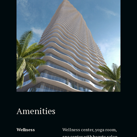
Amenities
Wellness
Wellness center, yoga room,
spa center with beauty salon,