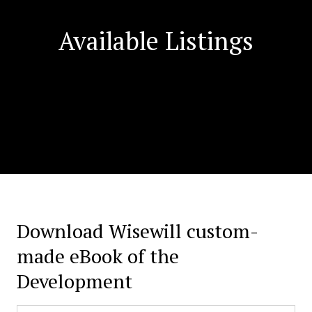
Available Listings
Download Wisewill custom-
made eBook of the
Development