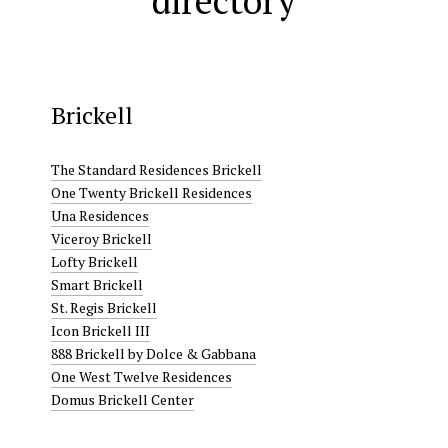
directory
Brickell
The Standard Residences Brickell
One Twenty Brickell Residences
Una Residences
Viceroy Brickell
Lofty Brickell
Smart Brickell
St. Regis Brickell
Icon Brickell III
888 Brickell by Dolce & Gabbana
One West Twelve Residences
Domus Brickell Center