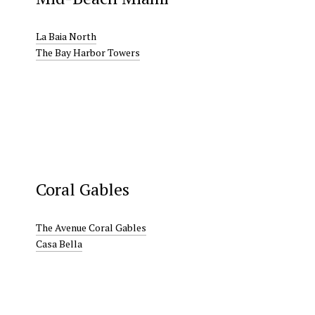
La Baia North
The Bay Harbor Towers
Coral Gables
The Avenue Coral Gables
Casa Bella