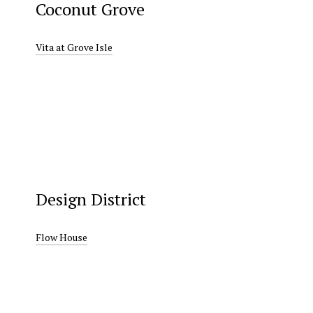
Coconut Grove
Vita at Grove Isle
Design District
Flow House