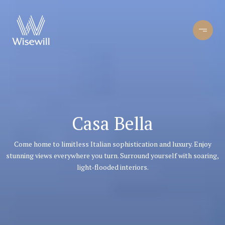
Casa Bella
Come home to limitless Italian sophistication and luxury. Enjoy
stunning views everywhere you turn. Surround yourself with soaring,
light-flooded interiors.