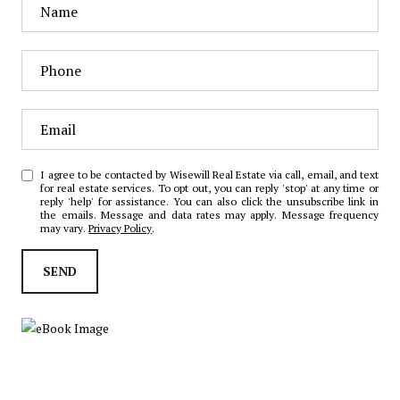
I agree to be contacted by Wisewill Real Estate via call, email, and text
for real estate services. To opt out, you can reply 'stop' at any time or
reply 'help' for assistance. You can also click the unsubscribe link in
the emails. Message and data rates may apply. Message frequency
may vary.
Privacy Policy
.
SEND