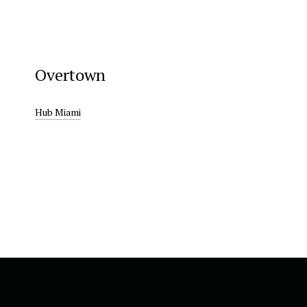
Overtown
Hub Miami