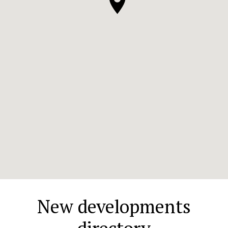
New developments