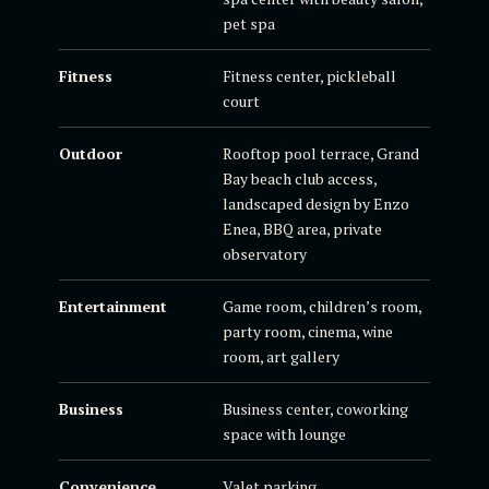
pet spa
Fitness
Fitness center, pickleball
court
Outdoor
Rooftop pool terrace, Grand
Bay beach club access,
landscaped design by Enzo
Enea, BBQ area, private
observatory
Entertainment
Game room, children’s room,
party room, cinema, wine
room, art gallery
Business
Business center, coworking
space with lounge
Convenience
Valet parking