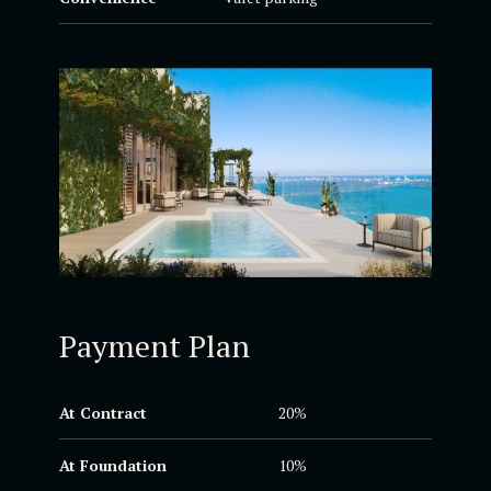
Payment Plan
At Contract
20%
At Foundation
10%