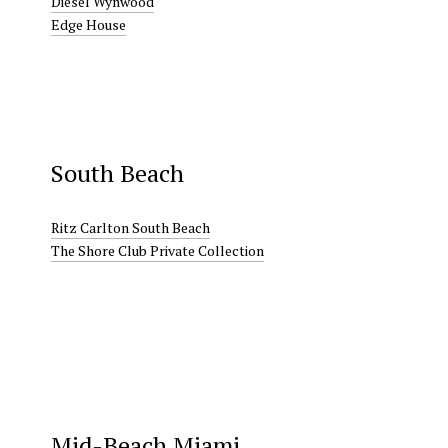
Diesel Wynwood
Edge House
South Beach
Ritz Carlton South Beach
The Shore Club Private Collection
Mid-Beach Miami