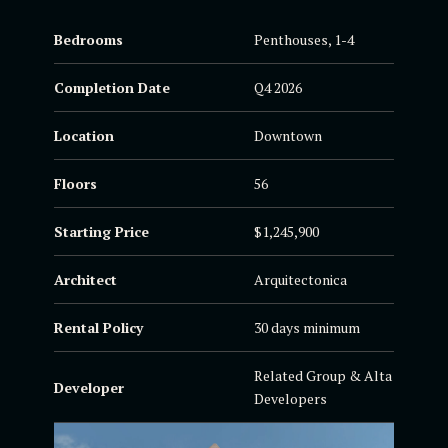
Bedrooms
Penthouses, 1-4
Completion Date
Q4 2026
Location
Downtown
Floors
56
Starting Price
$1,245,900
Architect
Arquitectonica
Rental Policy
30 days minimum
Related Group & Alta
Developer
Developers