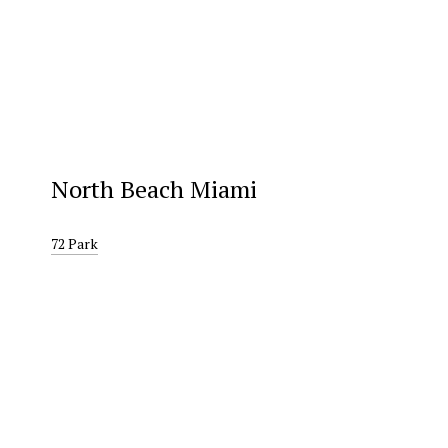
North Beach Miami
72 Park