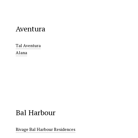
Aventura
Tal Aventura
Alana
Bal Harbour
Rivage Bal Harbour Residences