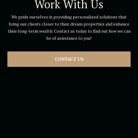
Work With Us
We pride ourselves in providing personalized solutions that
bring our clients closer to their dream properties and enhance
their long-term wealth. Contact us today to find out how we can
be of assistance to you!
CONTACT US