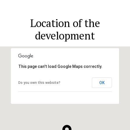
Location of the
development
This page can't load Google Maps correctly.
OK
Do you own this website?