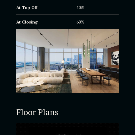
At Top Off
10%
At Closing
60%
Floor Plans