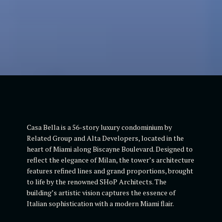
Casa Bella is a 56-story luxury condominium by
Related Group and Alta Developers, located in the
heart of Miami along Biscayne Boulevard. Designed to
reflect the elegance of Milan, the tower’s architecture
features refined lines and grand proportions, brought
to life by the renowned SHoP Architects. The
building’s artistic vision captures the essence of
Italian sophistication with a modern Miami flair.