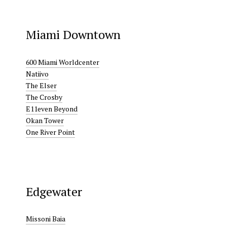
Miami Downtown
600 Miami Worldcenter
Natiivo
The Elser
The Crosby
E11even Beyond
Okan Tower
One River Point
Edgewater
Missoni Baia