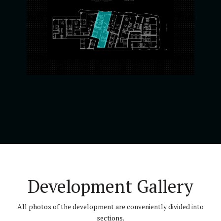
Development Gallery
All photos of the development are conveniently divided into
sections.