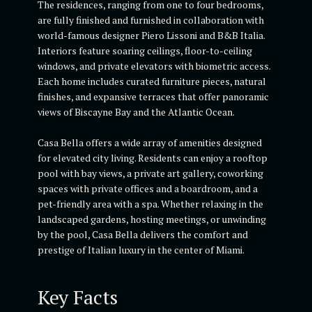
The residences, ranging from one to four bedrooms,
are fully finished and furnished in collaboration with
world-famous designer Piero Lissoni and B&B Italia.
Interiors feature soaring ceilings, floor-to-ceiling
windows, and private elevators with biometric access.
Each home includes curated furniture pieces, natural
finishes, and expansive terraces that offer panoramic
views of Biscayne Bay and the Atlantic Ocean.
Casa Bella offers a wide array of amenities designed
for elevated city living. Residents can enjoy a rooftop
pool with bay views, a private art gallery, coworking
spaces with private offices and a boardroom, and a
pet-friendly area with a spa. Whether relaxing in the
landscaped gardens, hosting meetings, or unwinding
by the pool, Casa Bella delivers the comfort and
prestige of Italian luxury in the center of Miami.
Key Facts