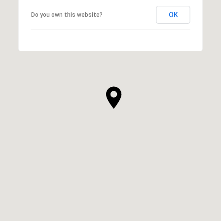
OK
Do you own this website?