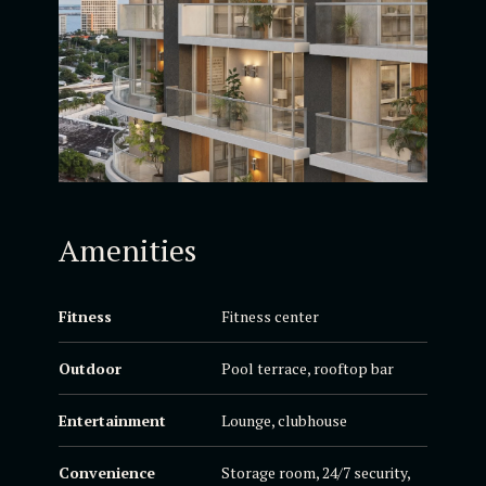
Amenities
Fitness
Fitness center
Outdoor
Pool terrace, rooftop bar
Entertainment
Lounge, clubhouse
Convenience
Storage room, 24/7 security,