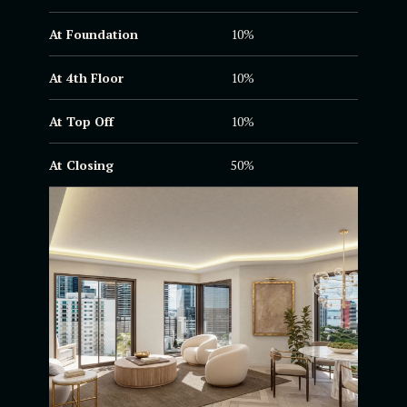
At Foundation
10%
At 4th Floor
10%
At Top Off
10%
At Closing
50%