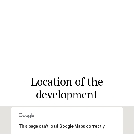
Location of the
development
This page can't load Google Maps correctly.