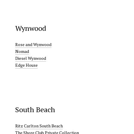
Wynwood
Rose and Wynwood
Nomad
Diesel Wynwood
Edge House
South Beach
Ritz Carlton South Beach
The Shore Club Private Collection