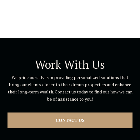
Work With Us
We pride ourselves in providing personalized solutions that
bring our clients closer to their dream properties and enhance
their long-term wealth. Contact us today to find out how we can
be of assistance to you!
CONTACT US