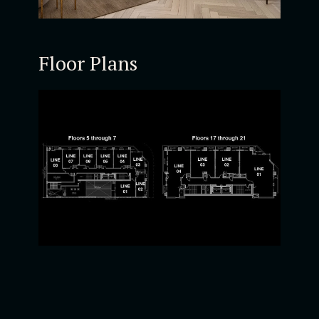
Floor Plans