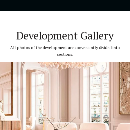
Development Gallery
All photos of the development are conveniently divided into
sections.