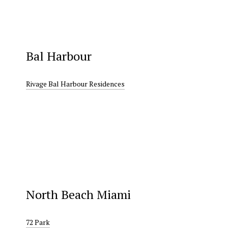
Bal Harbour
Rivage Bal Harbour Residences
North Beach Miami
72 Park