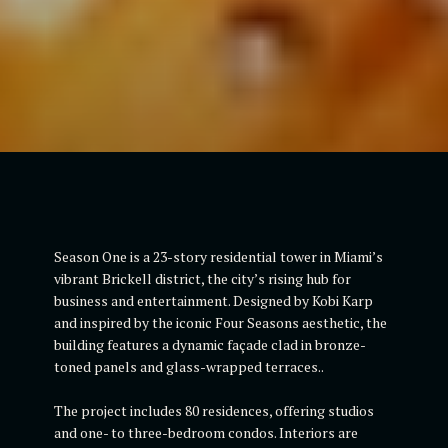
Season One is a 23-story residential tower in Miami’s
vibrant Brickell district, the city’s rising hub for
business and entertainment. Designed by Kobi Karp
and inspired by the iconic Four Seasons aesthetic, the
building features a dynamic façade clad in bronze-
toned panels and glass-wrapped terraces..
The project includes 80 residences, offering studios
and one- to three-bedroom condos. Interiors are