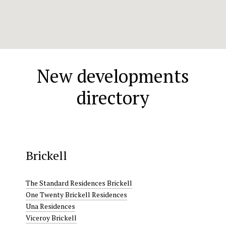
New developments
directory
Brickell
The Standard Residences Brickell
One Twenty Brickell Residences
Una Residences
Viceroy Brickell