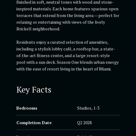
finished in soft, neutral tones with wood and stone-
inspired materials. Each home features spacious open
terraces that extend from the living area — perfect for
relaxing or entertaining with views of the lively
Brickell neighborhood.
Residents enjoy a curated selection of amenities,
including a stylish lobby café, a rooftop bar, a state-
of-the-art fitness center, and a large resort-style
pool with a sun deck. Season One blends urban energy
with the ease of resort living in the heart of Miami.
Key Facts
Bedrooms
Studios, 1-3
Completion Date
Q2 2028