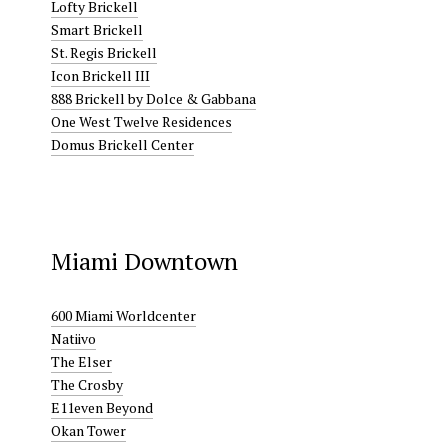
Lofty Brickell
Smart Brickell
St. Regis Brickell
Icon Brickell III
888 Brickell by Dolce & Gabbana
One West Twelve Residences
Domus Brickell Center
Miami Downtown
600 Miami Worldcenter
Natiivo
The Elser
The Crosby
E11even Beyond
Okan Tower