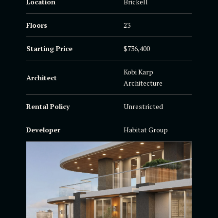
Location
Brickell
Floors
23
Starting Price
$736,400
Kobi Karp
Architect
Architecture
Rental Policy
Unrestricted
Developer
Habitat Group