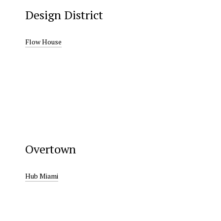
Design District
Flow House
Overtown
Hub Miami