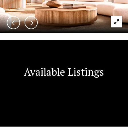
Available Listings