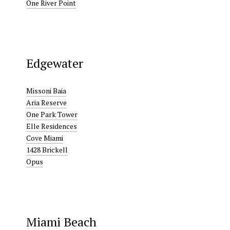
One River Point
Edgewater
Missoni Baia
Aria Reserve
One Park Tower
Elle Residences
Cove Miami
1428 Brickell
Opus
Miami Beach