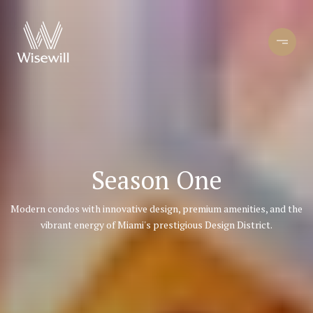
Season One
Modern condos with innovative design, premium amenities, and the
vibrant energy of Miami's prestigious Design District.