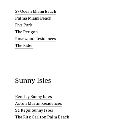
57 Ocean Miami Beach
Palma Miami Beach
Five Park
The Perigon
Rosewood Residences
The Rider
Sunny Isles
Bentley Sunny Isles
Aston Martin Residences
St. Regis Sunny Isles
The Ritz Carlton Palm Beach