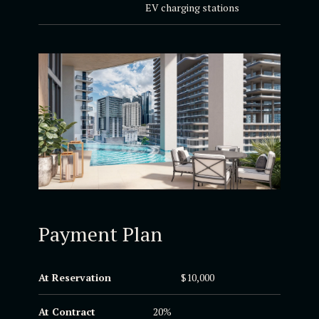
EV charging stations
Payment Plan
At Reservation
$10,000
At Contract
20%