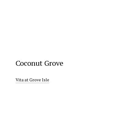
Coconut Grove
Vita at Grove Isle