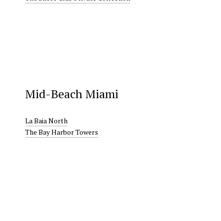
Mid-Beach Miami
La Baia North
The Bay Harbor Towers