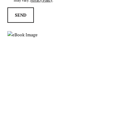
may vary.
Privacy Policy
.
SEND