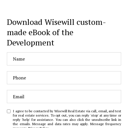
Download Wisewill custom-
made eBook of the
Development
I agree to be contacted by Wisewill Real Estate via call, email, and text
for real estate services. To opt out, you can reply 'stop' at any time or
reply 'help' for assistance. You can also click the unsubscribe link in
the emails. Message and data rates may apply. Message frequency