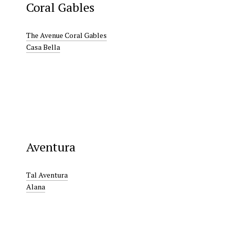
Coral Gables
The Avenue Coral Gables
Casa Bella
Aventura
Tal Aventura
Alana