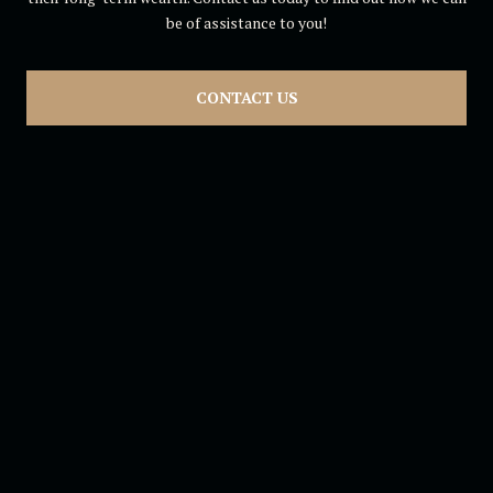
be of assistance to you!
CONTACT US