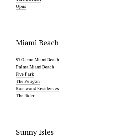
Opus
Miami Beach
57 Ocean Miami Beach
Palma Miami Beach
Five Park
The Perigon
Rosewood Residences
The Rider
Sunny Isles