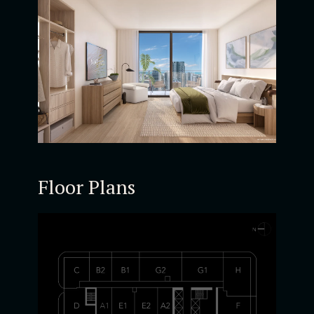
Floor Plans