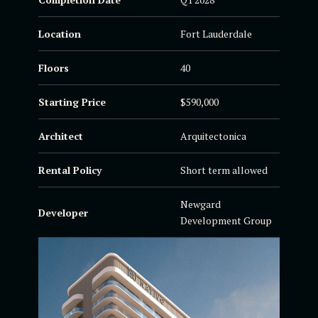
Location
Fort Lauderdale
Floors
40
Starting Price
$590,000
Architect
Arquitectonica
Rental Policy
Short term allowed
Newgard
Developer
Development Group