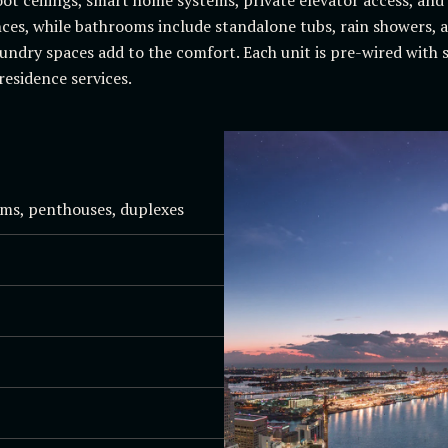
ces, while bathrooms include standalone tubs, rain showers, a
undry spaces add to the comfort. Each unit is pre-wired with 
residence services.
ms, penthouses, duplexes