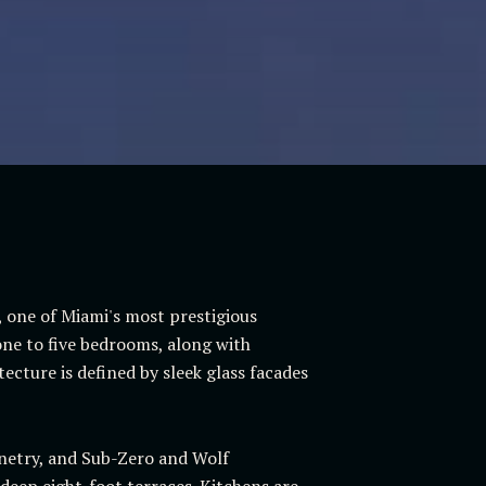
l, one of Miami's most prestigious
ne to five bedrooms, along with
ecture is defined by sleek glass facades
binetry, and Sub-Zero and Wolf
 deep eight-foot terraces. Kitchens are