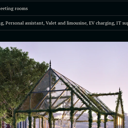
Meeting rooms
g, Personal assistant, Valet and limousine, EV charging, IT s