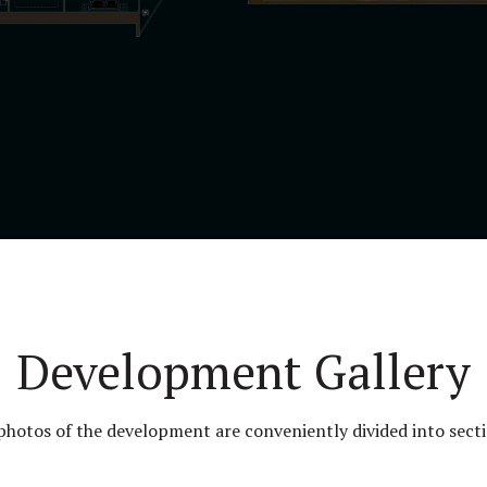
Development Gallery
 photos of the development are conveniently divided into secti