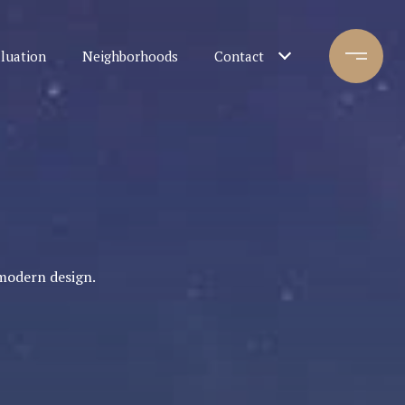
luation
Neighborhoods
Contact
modern design.