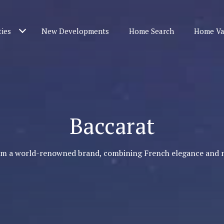
ties
New Developments
Home Search
Home Va
Baccarat
om a world-renowned brand, combining French elegance and 