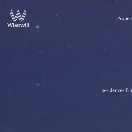
Proper
Residences fr