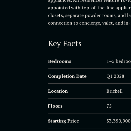
appointed with top-of-the-line applian
closets, separate powder rooms, and la
connection to concierge, valet, and in-
Key Facts
Bedrooms
1–5 bedroo
Completion Date
Q1 2028
Location
Brickell
Floors
75
Starting Price
$3,350,900