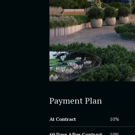
Payment Plan
At Contract
10%
60 Days After Contract
10%