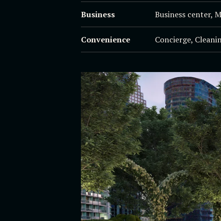
Business
Business center, 
Convenience
Concierge, Cleanin