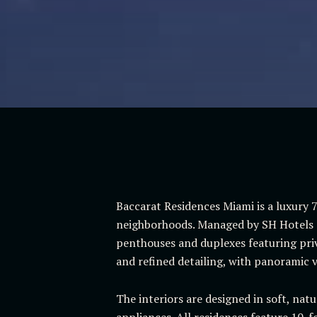
Baccarat Residences Miami is a luxury 7
neighborhoods. Managed by SH Hotels &
penthouses and duplexes featuring priva
and refined detailing, with panoramic vi
The interiors are designed in soft, nat
appliances. All residences feature 10-f