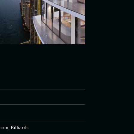
om, Billiards