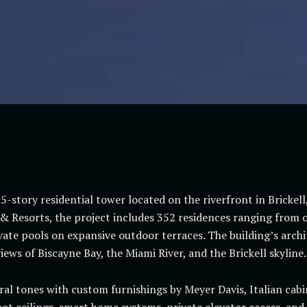
5-story residential tower located on the riverfront in Brickel
 Resorts, the project includes 352 residences ranging from o
te pools on expansive outdoor terraces. The building’s archit
ews of Biscayne Bay, the Miami River, and the Brickell skyline.
ural tones with custom furnishings by Meyer Davis, Italian ca
oot ceilings, smart home systems, private elevator access, and