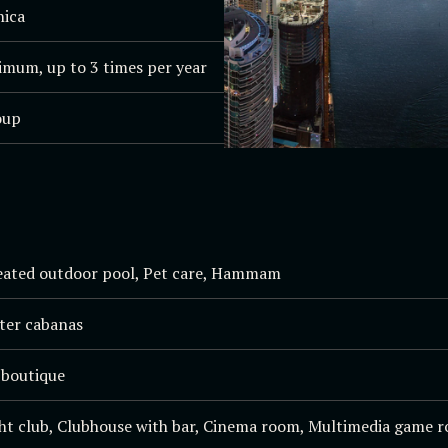
nica
imum, up to 3 times per year
oup
eated outdoor pool, Pet care, Hammam
ater cabanas
 boutique
ht club, Clubhouse with bar, Cinema room, Multimedia game ro