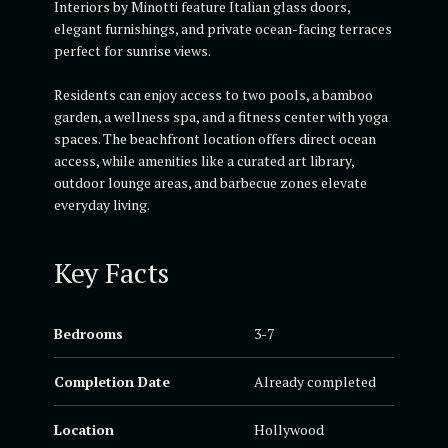
Interiors by Minotti feature Italian glass doors,
elegant furnishings, and private ocean-facing terraces
perfect for sunrise views.
Residents can enjoy access to two pools, a bamboo
garden, a wellness spa, and a fitness center with yoga
spaces. The beachfront location offers direct ocean
access, while amenities like a curated art library,
outdoor lounge areas, and barbecue zones elevate
everyday living.
Key Facts
Bedrooms
3-7
Completion Date
Already completed
Location
Hollywood