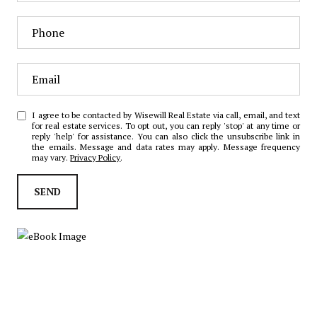
I agree to be contacted by Wisewill Real Estate via call, email, and text
for real estate services. To opt out, you can reply 'stop' at any time or
reply 'help' for assistance. You can also click the unsubscribe link in
the emails. Message and data rates may apply. Message frequency
may vary.
Privacy Policy
.
SEND