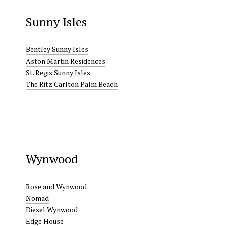
Sunny Isles
Bentley Sunny Isles
Aston Martin Residences
St. Regis Sunny Isles
The Ritz Carlton Palm Beach
Wynwood
Rose and Wynwood
Nomad
Diesel Wynwood
Edge House