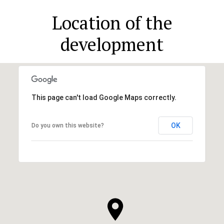
Location of the
development
This page can't load Google Maps correctly.
OK
Do you own this website?