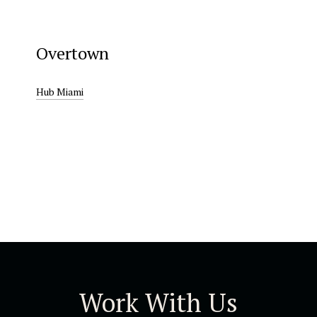
Overtown
Hub Miami
Work With Us