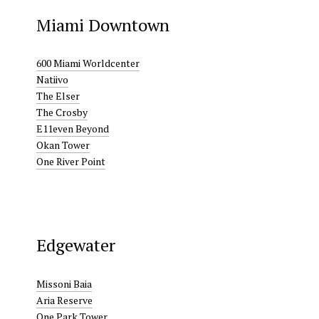
Miami Downtown
600 Miami Worldcenter
Natiivo
The Elser
The Crosby
E11even Beyond
Okan Tower
One River Point
Edgewater
Missoni Baia
Aria Reserve
One Park Tower