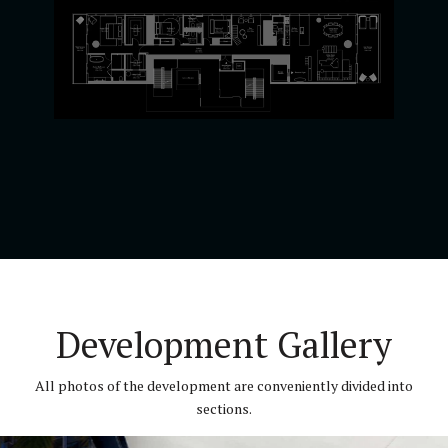
Development Gallery
All photos of the development are conveniently divided into
sections.