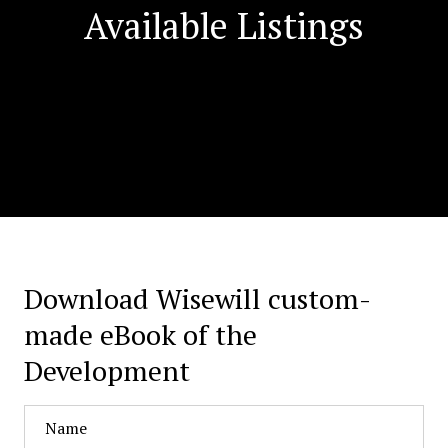
Available Listings
Download Wisewill custom-
made eBook of the
Development