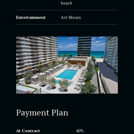
beach
Entertainment
Art library
Payment Plan
At Contract
40%