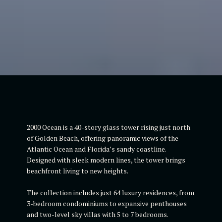
2000 Ocean is a 40-story glass tower rising just north
of Golden Beach, offering panoramic views of the
Atlantic Ocean and Florida’s sandy coastline.
Designed with sleek modern lines, the tower brings
beachfront living to new heights.
The collection includes just 64 luxury residences, from
3-bedroom condominiums to expansive penthouses
and two-level sky villas with 5 to 7 bedrooms.