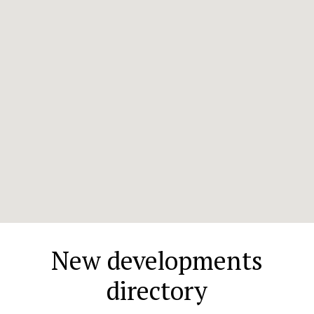
New developments
directory