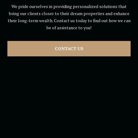
We pride ourselves in providing personalized solutions that
bring our clients closer to their dream properties and enhance
their long-term wealth. Contact us today to find out how we can
be of assistance to you!
CONTACT US