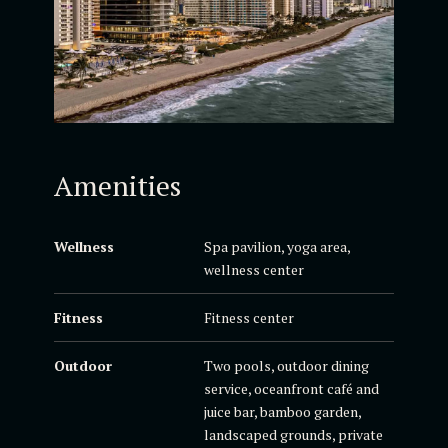
Amenities
Wellness
Spa pavilion, yoga area,
wellness center
Fitness
Fitness center
Outdoor
Two pools, outdoor dining
service, oceanfront café and
juice bar, bamboo garden,
landscaped grounds, private