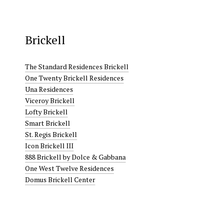
Brickell
The Standard Residences Brickell
One Twenty Brickell Residences
Una Residences
Viceroy Brickell
Lofty Brickell
Smart Brickell
St. Regis Brickell
Icon Brickell III
888 Brickell by Dolce & Gabbana
One West Twelve Residences
Domus Brickell Center