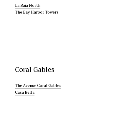
La Baia North
The Bay Harbor Towers
Coral Gables
The Avenue Coral Gables
Casa Bella