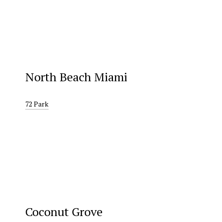
North Beach Miami
72 Park
Coconut Grove