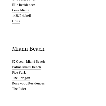
Elle Residences
Cove Miami
1428 Brickell
Opus
Miami Beach
57 Ocean Miami Beach
Palma Miami Beach
Five Park
The Perigon
Rosewood Residences
The Rider