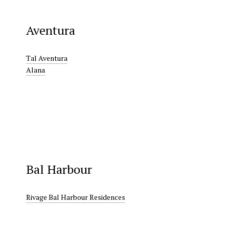
Aventura
Tal Aventura
Alana
Bal Harbour
Rivage Bal Harbour Residences