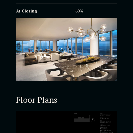
At Closing
60%
Floor Plans