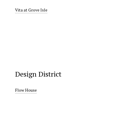
Vita at Grove Isle
Design District
Flow House