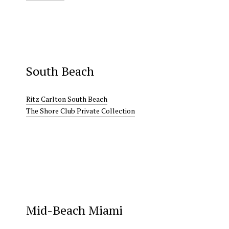
South Beach
Ritz Carlton South Beach
The Shore Club Private Collection
Mid-Beach Miami