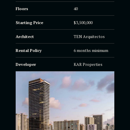
Floors
40
Starting Price
$3,500,000
Architect
TEN Arquitectos
Rental Policy
6 months minimum
Developer
KAR Properties