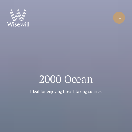
2000 Ocean
Ideal for enjoying breathtaking sunrise.