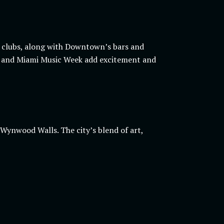
’s clubs, along with Downtown’s bars and
sel and Miami Music Week add excitement and
Wynwood Walls. The city’s blend of art,