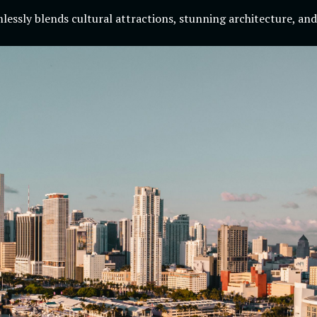
essly blends cultural attractions, stunning architecture, and