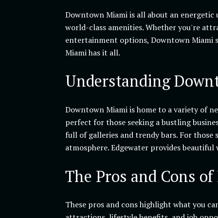
Downtown Miami is all about an energetic u
world-class amenities. Whether you're attr
entertainment options, Downtown Miami sta
Miami has it all.
Understanding Downt
Downtown Miami is home to a variety of neig
perfect for those seeking a bustling busine
full of galleries and trendy bars. For those
atmosphere. Edgewater provides beautiful w
The Pros and Cons of
These pros and cons highlight what you ca
attractions, lifestyle benefits, and job opp