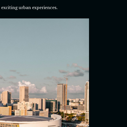
 exciting urban experiences.