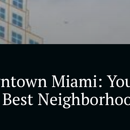
ntown Miami: You
 Best Neighborhoo