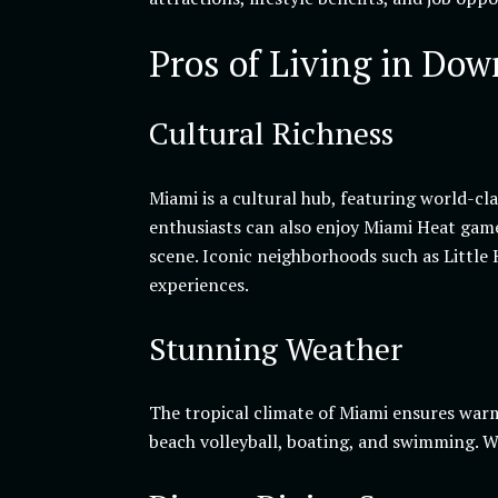
Pros of Living in Do
Cultural Richness
Miami is a cultural hub, featuring world-c
enthusiasts can also enjoy Miami Heat games
scene. Iconic neighborhoods such as Little
experiences.
Stunning Weather
The tropical climate of Miami ensures warm
beach volleyball, boating, and swimming. Wi