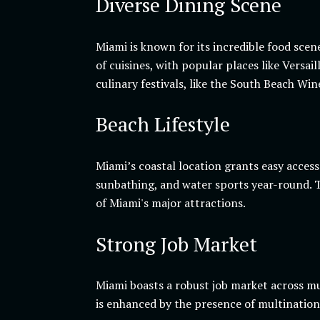
Diverse Dining Scene
Miami is known for its incredible food scen
of cuisines, with popular places like Versa
culinary festivals, like the South Beach Wi
Beach Lifestyle
Miami’s coastal location grants easy acces
sunbathing, and water sports year-round. T
of Miami's major attractions.
Strong Job Market
Miami boasts a robust job market across mul
is enhanced by the presence of multinationa