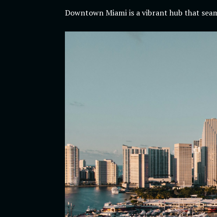
Downtown Miami is a vibrant hub that seaml