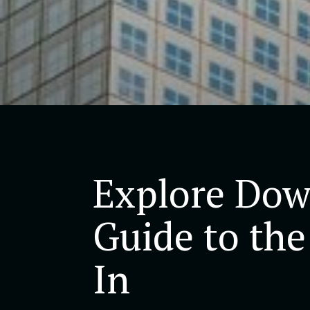
Explore Dow
Guide to the
In