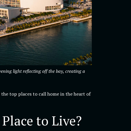
ng light reflecting off the bay, creating a
 the top places to call home in the heart of
lace to Live?