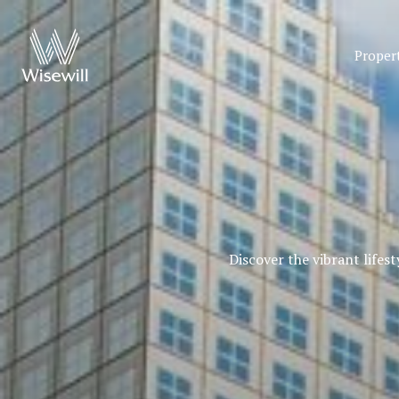
Proper
Discover the vibrant lifes