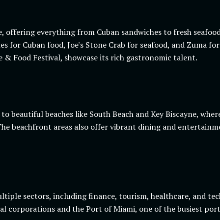
e, offering everything from Cuban sandwiches to fresh seafood.
illes for Cuban food, Joe's Stone Crab for seafood, and Zuma f
ne & Food Festival, showcase its rich gastronomic talent.
s to beautiful beaches like South Beach and Key Biscayne, wher
he beachfront areas also offer vibrant dining and entertainme
tiple sectors, including finance, tourism, healthcare, and tech
l corporations and the Port of Miami, one of the busiest port