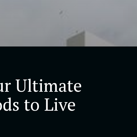
r Ultimate
ds to Live