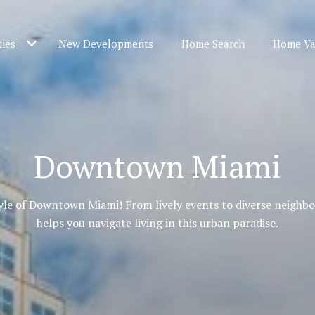
ties
New Developments
Home Search
Home Va
Downtown Miami
tyle of Downtown Miami! From lively events to diverse neighb
helps you navigate living in this urban paradise.