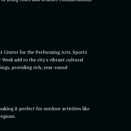
t Center for the Performing Arts. Sports
 Week add to the city's vibrant cultural
ings, providing rich, year-round
ing it perfect for outdoor activities like
regions.