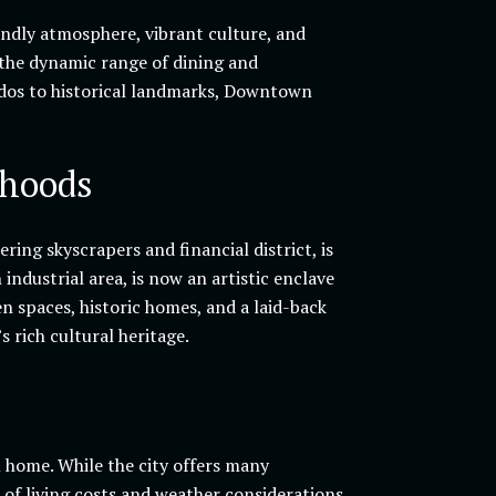
endly atmosphere, vibrant culture, and
 the dynamic range of dining and
ndos to historical landmarks, Downtown
rhoods
ing skyscrapers and financial district, is
industrial area, is now an artistic enclave
en spaces, historic homes, and a laid-back
 rich cultural heritage.
home. While the city offers many
s of living costs and weather considerations.