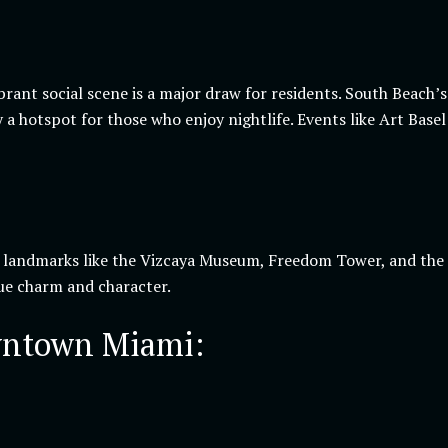
ibrant social scene is a major draw for residents. South Beach
 a hotspot for those who enjoy nightlife. Events like Art Ba
c landmarks like the Vizcaya Museum, Freedom Tower, and the 
que charm and character.
wntown Miami: