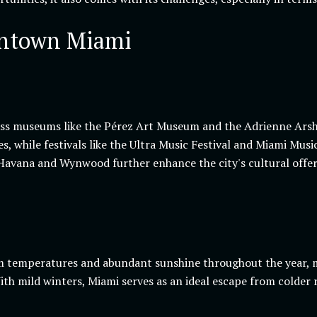
wntown Miami
lass museums like the Pérez Art Museum and the Adrienne Arsh
, while festivals like the Ultra Music Festival and Miami Music
 Havana and Wynwood further enhance the city's cultural offer
 temperatures and abundant sunshine throughout the year, mak
th mild winters, Miami serves as an ideal escape from colder 