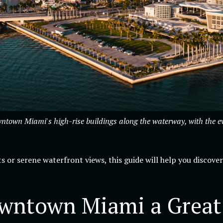
own Miami's high-rise buildings along the waterway, with the eveni
s or serene waterfront views, this guide will help you discover
ntown Miami a Great P