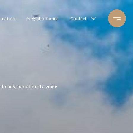
luation
Neighborhoods
Contact
orhoods, our ultimate guide