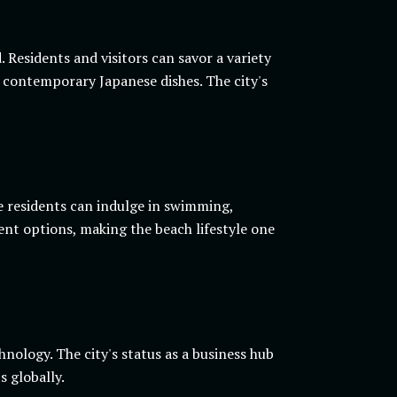
 Residents and visitors can savor a variety
or contemporary Japanese dishes. The city's
e residents can indulge in swimming,
nt options, making the beach lifestyle one
nology. The city's status as a business hub
s globally.