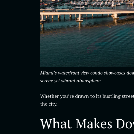
Miami’s waterfront view condo showcases downt
serene yet vibrant atmosphere
Whether you’re drawn to its bustling street
the city.
What Makes Dow