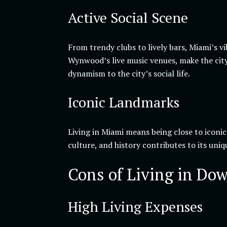
Active Social Scene
From trendy clubs to lively bars, Miami’s v
Wynwood’s live music venues, make the city
dynamism to the city’s social life.
Iconic Landmarks
Living in Miami means being close to iconi
culture, and history contributes to its uni
Cons of Living in Do
High Living Expenses