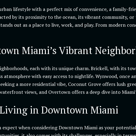
rban lifestyle with a perfect mix of convenience, a family-fri
acted by its proximity to the ocean, its vibrant community, or
nds out as a place to live, work, and play. From modern co
own Miami’s Vibrant Neighbo
hborhoods, each with its unique charm. Brickell, with its tower
ss atmosphere with easy access to nightlife. Wynwood, once an 
 seeking a more residential vibe, Coconut Grove offers lush gre
aterfront views, and Overtown offers a deep dive into Miami’s
 Living in Downtown Miami
n expect when considering Downtown Miami as your potential 
ortunities, it also comes with its challenges, especially in term