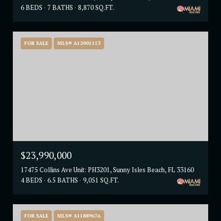
6 BEDS
7 BATHS
8,870 SQ.FT.
FOR SALE
MLS® A12001113
$23,990,000
17475 Collins Ave Unit: PH3201, Sunny Isles Beach, FL 33160
4 BEDS
6.5 BATHS
9,051 SQ.FT.
FOR SALE
MLS® A11889676