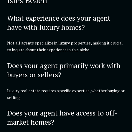
Isles Beach
What experience does your agent
have with luxury homes?
Not all agents specialize in luxury properties, making it crucial
to inquire about their experience in this niche.
Does your agent primarily work with
buyers or sellers?
Luxury real estate requires specific expertise, whether buying or
selling.
Does your agent have access to off-
market homes?