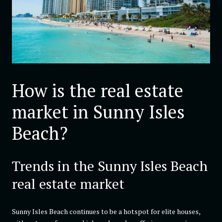
How is the real estate
market in Sunny Isles
Beach?
Trends in the Sunny Isles Beach
real estate market
Sunny Isles Beach continues to be a hotspot for elite houses,