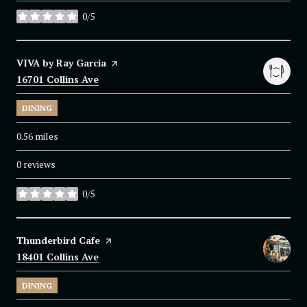
0/5
stars
Visit the
VIVA by Ray Garcia
page on Yelp
Search
16701 Collins Ave
on Google Maps
DINING
0.56
miles
0 reviews
0/5
stars
Visit the
Thunderbird Cafe
page on Yelp
Search
18401 Collins Ave
on Google Maps
DINING