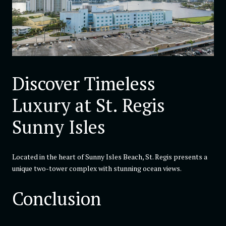
Discover Timeless
Luxury at St. Regis
Sunny Isles
Located in the heart of Sunny Isles Beach, St. Regis presents a
unique two-tower complex with stunning ocean views.
Conclusion