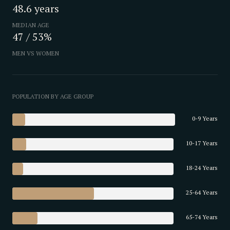
48.6 years
MEDIAN AGE
47 / 53%
MEN VS WOMEN
POPULATION BY AGE GROUP
0-9 Years
10-17 Years
18-24 Years
25-64 Years
65-74 Years