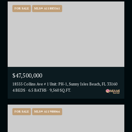
FOR SALE
MLS® A11883561
$47,500,000
18555 Collins Ave # 1 Unit: PH-1, Sunny Isles Beach, FL 33160
4 BEDS
6.5 BATHS
9,560 SQ.FT.
FOR SALE
MLS® A11988066