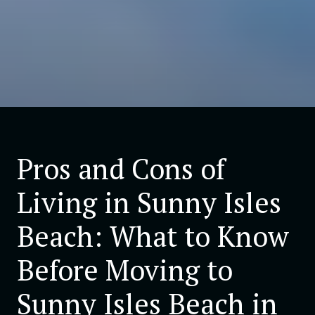
Pros and Cons of
Living in Sunny Isles
Beach: What to Know
Before Moving to
Sunny Isles Beach in