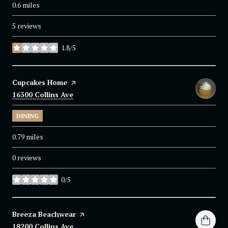
0.6
miles
5 reviews
1.8/5
stars
Visit the
Cupcakes Home
page on Yelp
Search
16300 Collins Ave
on Google Maps
DINING
0.79
miles
0 reviews
0/5
stars
Visit the
Breeza Beachwear
page on Yelp
Search
18200 Collins Ave
on Google Maps