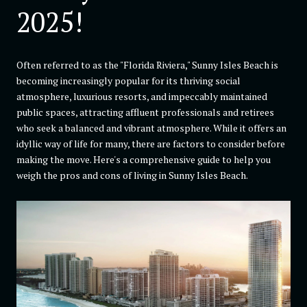
2025!
Often referred to as the "Florida Riviera," Sunny Isles Beach is
becoming increasingly popular for its thriving social
atmosphere, luxurious resorts, and impeccably maintained
public spaces, attracting affluent professionals and retirees
who seek a balanced and vibrant atmosphere. While it offers an
idyllic way of life for many, there are factors to consider before
making the move. Here's a comprehensive guide to help you
weigh the pros and cons of living in Sunny Isles Beach.