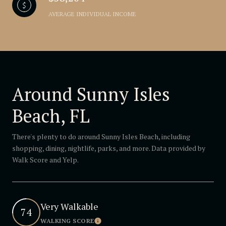
AVERAGE INDIVIDUAL INCOME
Around Sunny Isles
Beach, FL
There's plenty to do around Sunny Isles Beach, including
shopping, dining, nightlife, parks, and more. Data provided by
Walk Score and Yelp.
Very Walkable
74
WALKING SCORE
Learn More