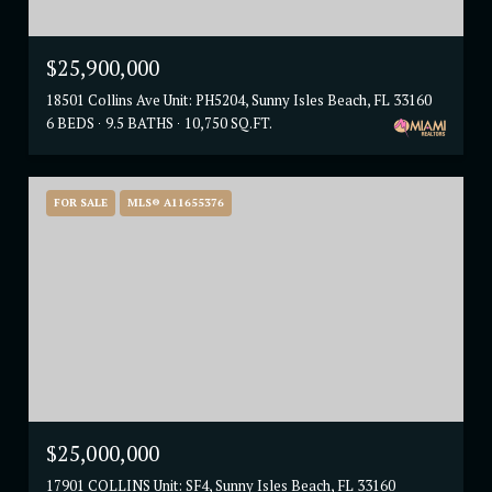
$25,900,000
18501 Collins Ave Unit: PH5204, Sunny Isles Beach, FL 33160
6 BEDS
9.5 BATHS
10,750 SQ.FT.
FOR SALE
MLS® A11655376
$25,000,000
17901 COLLINS Unit: SF4, Sunny Isles Beach, FL 33160