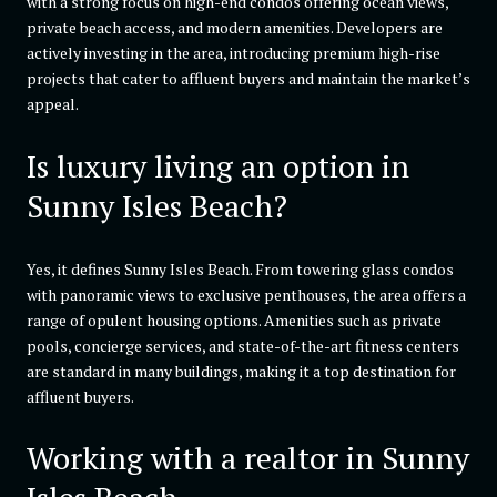
with a strong focus on high-end condos offering ocean views,
private beach access, and modern amenities. Developers are
actively investing in the area, introducing premium high-rise
projects that cater to affluent buyers and maintain the market’s
appeal.
Is luxury living an option in
Sunny Isles Beach?
Yes, it defines Sunny Isles Beach. From towering glass condos
with panoramic views to exclusive penthouses, the area offers a
range of opulent housing options. Amenities such as private
pools, concierge services, and state-of-the-art fitness centers
are standard in many buildings, making it a top destination for
affluent buyers.
Working with a realtor in Sunny