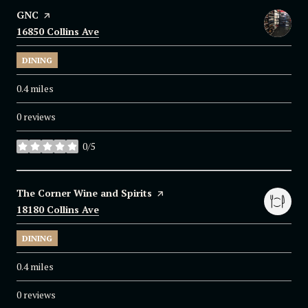
Visit the
GNC
page on Yelp
Search
16850 Collins Ave
on Google Maps
DINING
0.4
miles
0 reviews
0/5
stars
Visit the
The Corner Wine and Spirits
page on Yelp
Search
18180 Collins Ave
on Google Maps
DINING
0.4
miles
0 reviews