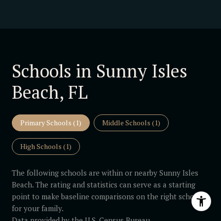
Schools in Sunny Isles
Beach, FL
Primary Schools (
1
)
Middle Schools (
1
)
High Schools (
1
)
The following schools are within or nearby Sunny Isles
Beach. The rating and statistics can serve as a starting
point to make baseline comparisons on the right schools
for your family.