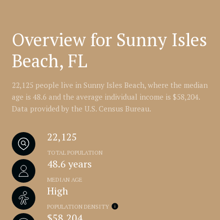
Overview for Sunny Isles
Beach, FL
22,125 people live in Sunny Isles Beach, where the median
age is 48.6 and the average individual income is $58,204.
Data provided by the U.S. Census Bureau.
22,125
TOTAL POPULATION
48.6 years
MEDIAN AGE
High
POPULATION DENSITY
$58,204