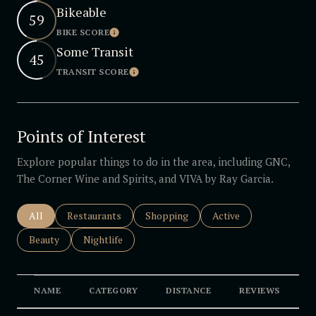
Bikeable
59
BIKE SCORE
Learn More
Some Transit
45
TRANSIT SCORE
Learn More
Points of Interest
Explore popular things to do in the area, including GNC,
The Corner Wine and Spirits, and VIVA by Ray Garcia.
Search businesses related to
All
Search businesses related to
Restaurants
Search businesses related to
Shopping
Search businesses rela
Active
Search businesses related to
Beauty
Search businesses related to
Nightlife
NAME
CATEGORY
DISTANCE
REVIEWS
R