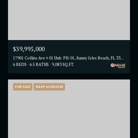
$39,995,000
17901 Collins Ave # 01 Unit: PH-01, Sunny Isles Beach, FL 33160
6 BEDS
6.5 BATHS
9,083 SQ.FT.
FOR SALE
MLS® A12016528