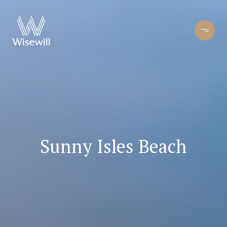
Sunny Isles Beach