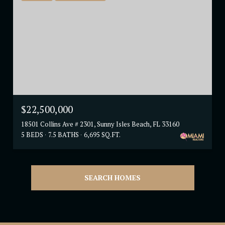
$22,500,000
18501 Collins Ave # 2301, Sunny Isles Beach, FL 33160
5 BEDS
7.5 BATHS
6,695 SQ.FT.
SEARCH HOMES