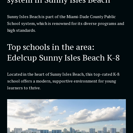
Sunny Isles Beach is part of the Miami-Dade County Public
School system, which is renowned for its diverse programs and
high standards.
Top schools in the area:
Edelcup Sunny Isles Beach K-8
Located in the heart of Sunny Isles Beach, this top-rated K-8
school offers a modern, supportive environment for young
learners to thrive.