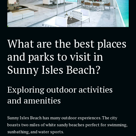
What are the best places
and parks to visit in
Sunny Isles Beach?
Exploring outdoor activities
and amenities
Sunny Isles Beach has many outdoor experiences. The city
boasts two miles of white sandy beaches perfect for swimming,
sunbathing, and water sports.