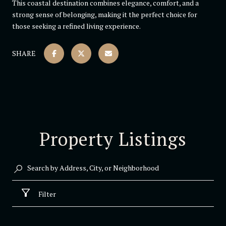
This coastal destination combines elegance, comfort, and a
strong sense of belonging, making it the perfect choice for
those seeking a refined living experience.
SHARE
Property Listings
Filter