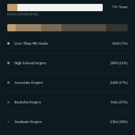
75+ Years
EDUCATION LEVEL
Less Than 9th Grade
1018 (7%)
High School Degree
2893 (21%)
Associate Degree
2428 (17%)
Bachelor Degree
5166 (37%)
Graduate Degree
2524 (18%)