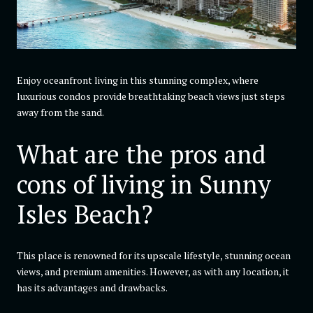
Enjoy oceanfront living in this stunning complex, where
luxurious condos provide breathtaking beach views just steps
away from the sand.
What are the pros and
cons of living in Sunny
Isles Beach?
This place is renowned for its upscale lifestyle, stunning ocean
views, and premium amenities. However, as with any location, it
has its advantages and drawbacks.