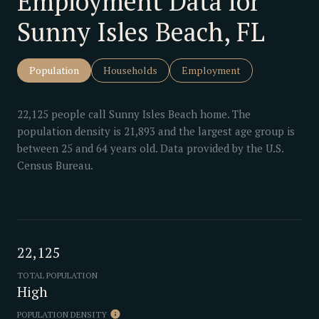
Employment Data for
Sunny Isles Beach, FL
Population
Households
Employment
22,125 people call Sunny Isles Beach home. The
population density is 21,893 and the largest age group is
between 25 and 64 years old.
Data provided by the U.S.
Census Bureau.
22,125
TOTAL POPULATION
High
POPULATION DENSITY