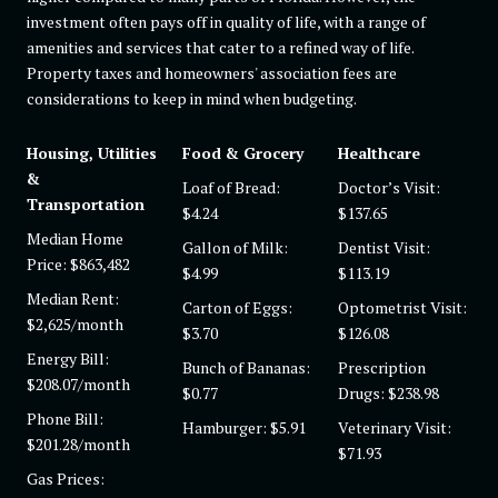
investment often pays off in quality of life, with a range of
amenities and services that cater to a refined way of life.
Property taxes and homeowners' association fees are
considerations to keep in mind when budgeting.
Housing, Utilities
Food & Grocery
Healthcare
&
Loaf of Bread:
Doctor’s Visit:
Transportation
$4.24
$137.65
Median Home
Gallon of Milk:
Dentist Visit:
Price: $863,482
$4.99
$113.19
Median Rent:
Carton of Eggs:
Optometrist Visit:
$2,625/month
$3.70
$126.08
Energy Bill:
Bunch of Bananas:
Prescription
$208.07/month
$0.77
Drugs: $238.98
Phone Bill:
Hamburger: $5.91
Veterinary Visit:
$201.28/month
$71.93
Gas Prices: