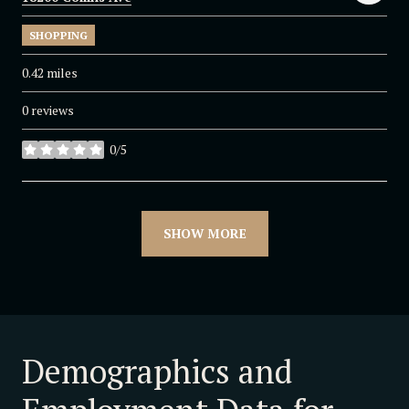
SHOPPING
0.42
miles
0 reviews
0/5
stars
SHOW MORE
Demographics and