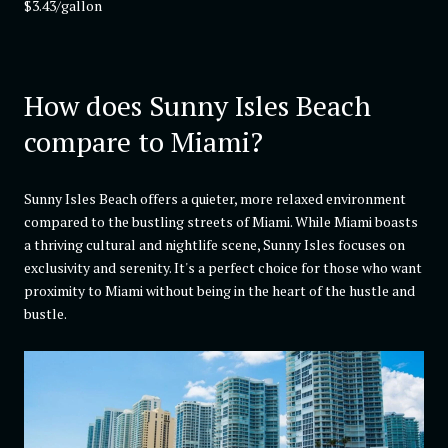
$3.43/gallon
How does Sunny Isles Beach
compare to Miami?
Sunny Isles Beach offers a quieter, more relaxed environment
compared to the bustling streets of Miami. While Miami boasts
a thriving cultural and nightlife scene, Sunny Isles focuses on
exclusivity and serenity. It's a perfect choice for those who want
proximity to Miami without being in the heart of the hustle and
bustle.