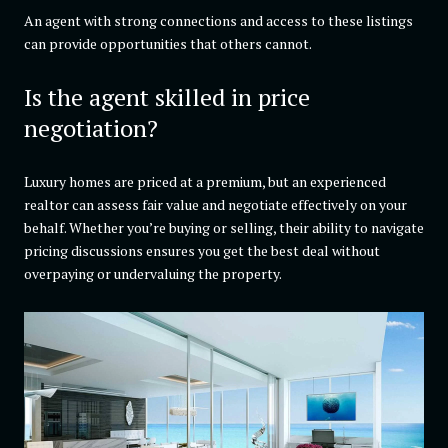
An agent with strong connections and access to these listings
can provide opportunities that others cannot.
Is the agent skilled in price
negotiation?
Luxury homes are priced at a premium, but an experienced
realtor can assess fair value and negotiate effectively on your
behalf. Whether you’re buying or selling, their ability to navigate
pricing discussions ensures you get the best deal without
overpaying or undervaluing the property.