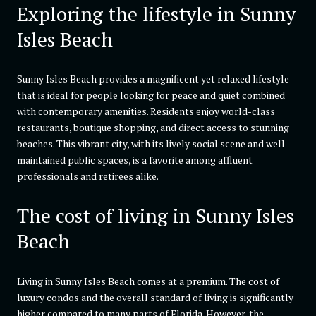
Exploring the lifestyle in Sunny
Isles Beach
Sunny Isles Beach provides a magnificent yet relaxed lifestyle
that is ideal for people looking for peace and quiet combined
with contemporary amenities. Residents enjoy world-class
restaurants, boutique shopping, and direct access to stunning
beaches. This vibrant city, with its lively social scene and well-
maintained public spaces, is a favorite among affluent
professionals and retirees alike.
The cost of living in Sunny Isles
Beach
Living in Sunny Isles Beach comes at a premium. The cost of
luxury condos and the overall standard of living is significantly
higher compared to many parts of Florida. However, the