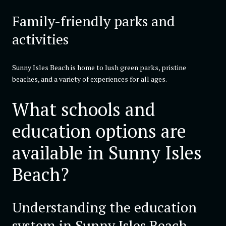
Family-friendly parks and
activities
Sunny Isles Beach is home to lush green parks, pristine
beaches, and a variety of experiences for all ages.
What schools and
education options are
available in Sunny Isles
Beach?
Understanding the education
system in Sunny Isles Beach