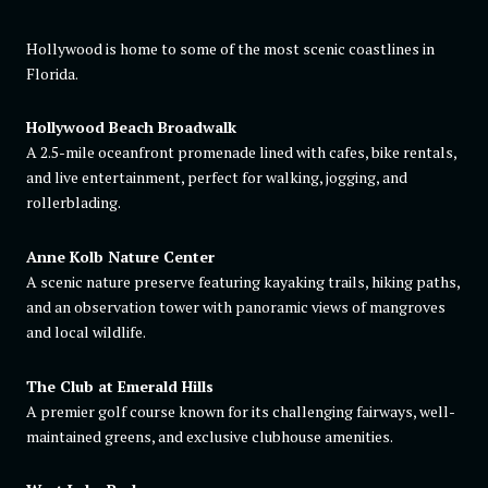
Hollywood is home to some of the most scenic coastlines in
Florida.
Hollywood Beach Broadwalk
A 2.5-mile oceanfront promenade lined with cafes, bike rentals,
and live entertainment, perfect for walking, jogging, and
rollerblading.
Anne Kolb Nature Center
A scenic nature preserve featuring kayaking trails, hiking paths,
and an observation tower with panoramic views of mangroves
and local wildlife.
The Club at Emerald Hills
A premier golf course known for its challenging fairways, well-
maintained greens, and exclusive clubhouse amenities.