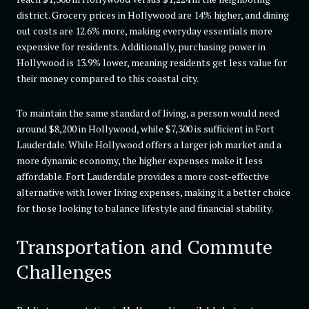
district. Grocery prices in Hollywood are 14% higher, and dining
out costs are 12.6% more, making everyday essentials more
expensive for residents. Additionally, purchasing power in
Hollywood is 13.9% lower, meaning residents get less value for
their money compared to this coastal city.
To maintain the same standard of living, a person would need
around $8,200 in Hollywood, while $7,300 is sufficient in Fort
Lauderdale. While Hollywood offers a larger job market and a
more dynamic economy, the higher expenses make it less
affordable. Fort Lauderdale provides a more cost-effective
alternative with lower living expenses, making it a better choice
for those looking to balance lifestyle and financial stability.
Transportation and Commute
Challenges