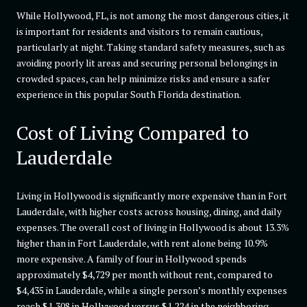
While Hollywood, FL, is not among the most dangerous cities, it
is important for residents and visitors to remain cautious,
particularly at night. Taking standard safety measures, such as
avoiding poorly lit areas and securing personal belongings in
crowded spaces, can help minimize risks and ensure a safer
experience in this popular South Florida destination.
Cost of Living Compared to
Lauderdale
Living in Hollywood is significantly more expensive than in Fort
Lauderdale, with higher costs across housing, dining, and daily
expenses. The overall cost of living in Hollywood is about 13.3%
higher than in Fort Lauderdale, with rent alone being 10.9%
more expensive. A family of four in Hollywood spends
approximately $4,729 per month without rent, compared to
$4,435 in Lauderdale, while a single person’s monthly expenses
reach $1,308 in Hollywood versus $1,224 in the neighboring