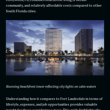
community, and relatively affordable costs compared to other
South Florida cities.
Stunning beachfront tower reflecting city lights on calm waters
Understanding how it compares to Fort Lauderdale in terms of
lifestyle, expenses, and job opportunities provides valuable
insight for those considering a move. This guide highlights the