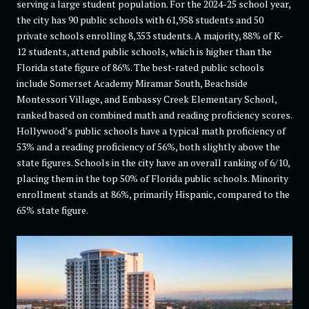
serving a large student population. For the 2024-25 school year,
the city has 90 public schools with 61,958 students and 50
private schools enrolling 8,353 students. A majority, 88% of K-
12 students, attend public schools, which is higher than the
Florida state figure of 86%. The best-rated public schools
include Somerset Academy Miramar South, Beachside
Montessori Village, and Embassy Creek Elementary School,
ranked based on combined math and reading proficiency scores.
Hollywood’s public schools have a typical math proficiency of
53% and a reading proficiency of 56%, both slightly above the
state figures. Schools in the city have an overall ranking of 6/10,
placing them in the top 50% of Florida public schools. Minority
enrollment stands at 86%, primarily Hispanic, compared to the
65% state figure.