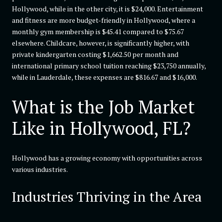
Hollywood, while in the other city, it is $24,000. Entertainment
and fitness are more budget-friendly in Hollywood, where a
monthly gym membership is $45.41 compared to $75.67
elsewhere. Childcare, however, is significantly higher, with
private kindergarten costing $1,662.50 per month and
international primary school tuition reaching $23,750 annually,
while in Lauderdale, these expenses are $816.67 and $16,000.
What is the Job Market
Like in Hollywood, FL?
Hollywood has a growing economy with opportunities across
various industries.
Industries Thriving in the Area