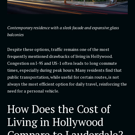
Contemporary residence with a sleek facade and expansive glass
balconies
Despite these options, traffic remains one of the most
frequently mentioned drawbacks of living in Hollywood.
Congestion on I-95 and US-1 often leads to long commute
times, especially during peak hours. Many residents find that
public transportation, while useful for certain routes, is not
always the most efficient option for daily travel, reinforcing the
need for a personal vehicle.
How Does the Cost of
Living in Hollywood
Compare to Lauderdale?