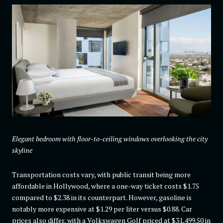
Elegant bedroom with floor-to-ceiling windows overlooking the city
skyline
Transportation costs vary, with public transit being more
affordable in Hollywood, where a one-way ticket costs $1.75
compared to $2.38 in its counterpart. However, gasoline is
notably more expensive at $1.29 per liter versus $0.88. Car
prices also differ, with a Volkswagen Golf priced at $31,499.50 in