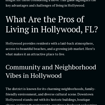
key advantages and challenges of living in Hollywood.
What Are the Pros of
Living in Hollywood, FL?
Hollywood provides residents with a laid-back atmosphere,
access to beautiful beaches, and a growing job market. Here’s
what makes it an attractive place to live.
Community and Neighborhood
Vibes in Hollywood
The district is known for its charming neighborhoods, family-
friendly environment, and diverse cultural scene. Downtown
Hollywood stands out with its historic buildings, boutique
shops, and trendy restaurants, creating a lively yet welcoming