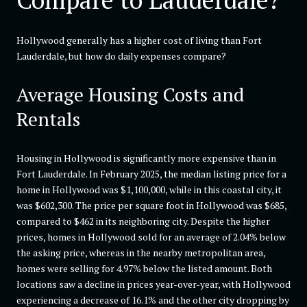
Hollywood generally has a higher cost of living than Fort
Lauderdale, but how do daily expenses compare?
Average Housing Costs and
Rentals
Housing in Hollywood is significantly more expensive than in
Fort Lauderdale. In February 2025, the median listing price for a
home in Hollywood was $1,100,000, while in this coastal city, it
was $602,300. The price per square foot in Hollywood was $685,
compared to $462 in its neighboring city. Despite the higher
prices, homes in Hollywood sold for an average of 2.04% below
the asking price, whereas in the nearby metropolitan area,
homes were selling for 4.97% below the listed amount. Both
locations saw a decline in prices year-over-year, with Hollywood
experiencing a decrease of 16.1% and the other city dropping by