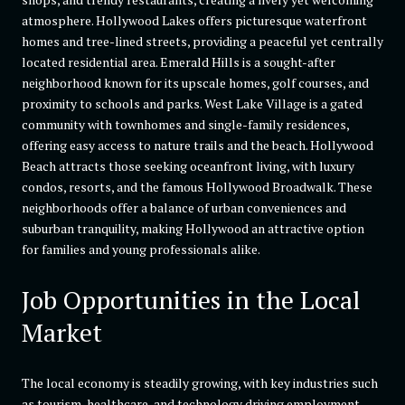
atmosphere. Hollywood Lakes offers picturesque waterfront
homes and tree-lined streets, providing a peaceful yet centrally
located residential area. Emerald Hills is a sought-after
neighborhood known for its upscale homes, golf courses, and
proximity to schools and parks. West Lake Village is a gated
community with townhomes and single-family residences,
offering easy access to nature trails and the beach. Hollywood
Beach attracts those seeking oceanfront living, with luxury
condos, resorts, and the famous Hollywood Broadwalk. These
neighborhoods offer a balance of urban conveniences and
suburban tranquility, making Hollywood an attractive option
for families and young professionals alike.
Job Opportunities in the Local
Market
The local economy is steadily growing, with key industries such
as tourism, healthcare, and technology driving employment.