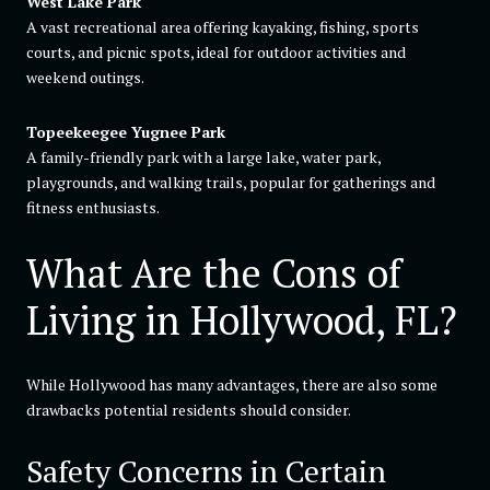
West Lake Park
A vast recreational area offering kayaking, fishing, sports
courts, and picnic spots, ideal for outdoor activities and
weekend outings.
Topeekeegee Yugnee Park
A family-friendly park with a large lake, water park,
playgrounds, and walking trails, popular for gatherings and
fitness enthusiasts.
What Are the Cons of
Living in Hollywood, FL?
While Hollywood has many advantages, there are also some
drawbacks potential residents should consider.
Safety Concerns in Certain