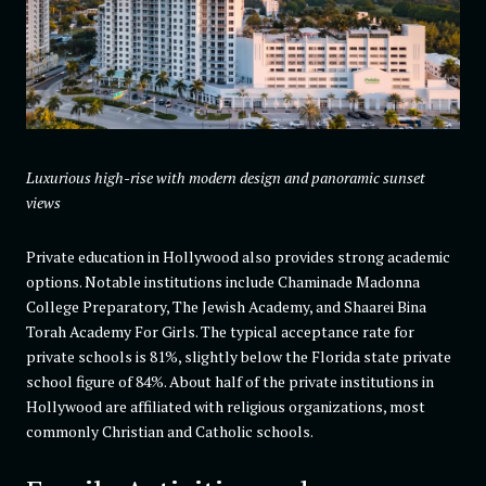
Luxurious high-rise with modern design and panoramic sunset
views
Private education in Hollywood also provides strong academic
options. Notable institutions include Chaminade Madonna
College Preparatory, The Jewish Academy, and Shaarei Bina
Torah Academy For Girls. The typical acceptance rate for
private schools is 81%, slightly below the Florida state private
school figure of 84%. About half of the private institutions in
Hollywood are affiliated with religious organizations, most
commonly Christian and Catholic schools.