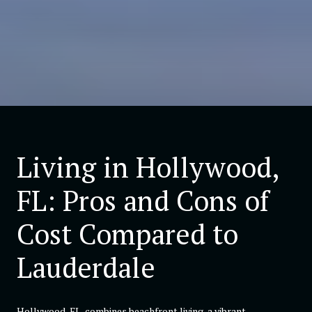
Living in Hollywood,
FL: Pros and Cons of
Cost Compared to
Lauderdale
Hollywood, FL, combines beachfront living, a vibrant