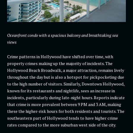
Oceanfront condo with a spacious balcony and breathtaking sea
views
Crime patterns in Hollywood have shifted over time, with
property crimes making up the majority of incidents. The
Hollywood Beach Broadwalk, a major attraction, remains lively
throughout the day but is also a hotspot for pickpocketing due
to the high number of visitors. Similarly, Downtown Hollywood,
known for its restaurants and nightlife, sees an increase in
incidents, particularly during late-night hours. Reports indicate
that crime is more prevalent between 9 PM and 3 AM, making
these the higher-risk hours for both residents and tourists. The
southeastern part of Hollywood tends to have higher crime
rates compared to the more suburban west side of the city.