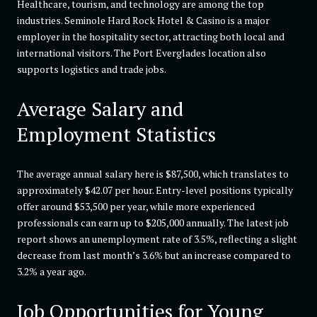
Healthcare, tourism, and technology are among the top
industries. Seminole Hard Rock Hotel & Casino is a major
employer in the hospitality sector, attracting both local and
international visitors. The Port Everglades location also
supports logistics and trade jobs.
Average Salary and
Employment Statistics
The average annual salary here is $87,500, which translates to
approximately $42.07 per hour. Entry-level positions typically
offer around $53,500 per year, while more experienced
professionals can earn up to $205,000 annually. The latest job
report shows an unemployment rate of 3.5%, reflecting a slight
decrease from last month’s 3.6% but an increase compared to
3.2% a year ago.
Job Opportunities for Young