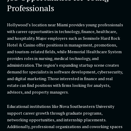
Professionals
Hollywood’s location near Miami provides young professionals
with career opportunities in technology, finance, healthcare,
and hospitality. Major employers such as Seminole Hard Rock
Hotel & Casino offer positions in management, promotions,
and tourism-related fields, while Memorial Healthcare System
provides roles in nursing, medical technology, and
administration. The region’s expanding startup scene creates
demand for specialists in software development, cybersecurity,
and digital marketing. Those interested in finance and real
estate can find positions with firms looking for analysts,
advisors, and property managers.
Educational institutions like Nova Southeastern University
support career growth through graduate programs,
networking opportunities, and internship placements.
Additionally, professional organizations and coworking spaces