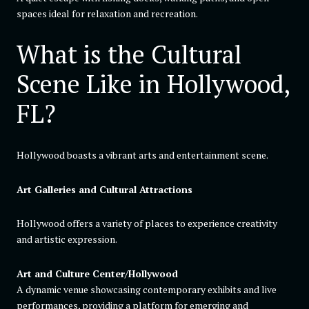
spaces ideal for relaxation and recreation.
What is the Cultural
Scene Like in Hollywood,
FL?
Hollywood boasts a vibrant arts and entertainment scene.
Art Galleries and Cultural Attractions
Hollywood offers a variety of places to experience creativity
and artistic expression.
Art and Culture Center/Hollywood
A dynamic venue showcasing contemporary exhibits and live
performances, providing a platform for emerging and