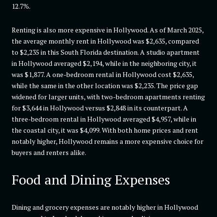
12.7%.
Renting is also more expensive in Hollywood. As of March 2025,
the average monthly rent in Hollywood was $2,635, compared
to $2,235 in this South Florida destination. A studio apartment
in Hollywood averaged $2,194, while in the neighboring city, it
was $1,877. A one-bedroom rental in Hollywood cost $2,635,
while the same in the other location was $2,235. The price gap
widened for larger units, with two-bedroom apartments renting
for $3,644 in Hollywood versus $2,848 in its counterpart. A
three-bedroom rental in Hollywood averaged $4,957, while in
the coastal city, it was $4,099. With both home prices and rent
notably higher, Hollywood remains a more expensive choice for
buyers and renters alike.
Food and Dining Expenses
Dining and grocery expenses are notably higher in Hollywood