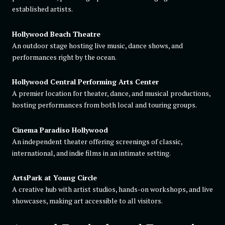
established artists.
Hollywood Beach Theatre
An outdoor stage hosting live music, dance shows, and
performances right by the ocean.
Hollywood Central Performing Arts Center
A premier location for theater, dance, and musical productions,
hosting performances from both local and touring groups.
Cinema Paradiso Hollywood
An independent theater offering screenings of classic,
international, and indie films in an intimate setting.
ArtsPark at Young Circle
A creative hub with artist studios, hands-on workshops, and live
showcases, making art accessible to all visitors.