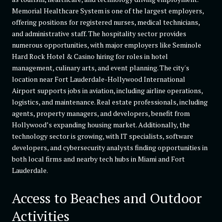
Memorial Healthcare System is one of the largest employers,
offering positions for registered nurses, medical technicians,
and administrative staff. The hospitality sector provides
numerous opportunities, with major employers like Seminole
Hard Rock Hotel & Casino hiring for roles in hotel
management, culinary arts, and event planning. The city's
location near Fort Lauderdale-Hollywood International
Airport supports jobs in aviation, including airline operations,
logistics, and maintenance. Real estate professionals, including
agents, property managers, and developers, benefit from
Hollywood’s expanding housing market. Additionally, the
technology sector is growing, with IT specialists, software
developers, and cybersecurity analysts finding opportunities in
both local firms and nearby tech hubs in Miami and Fort
Lauderdale.
Access to Beaches and Outdoor
Activities