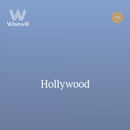
Hollywood