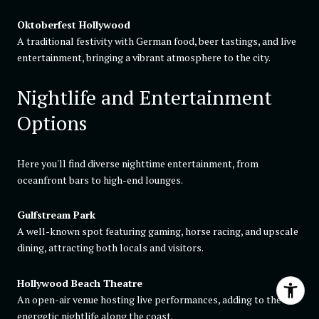
Oktoberfest Hollywood
A traditional festivity with German food, beer tastings, and live
entertainment, bringing a vibrant atmosphere to the city.
Nightlife and Entertainment
Options
Here you'll find diverse nighttime entertainment, from
oceanfront bars to high-end lounges.
Gulfstream Park
A well-known spot featuring gaming, horse racing, and upscale
dining, attracting both locals and visitors.
Hollywood Beach Theatre
An open-air venue hosting live performances, adding to the
energetic nightlife along the coast.