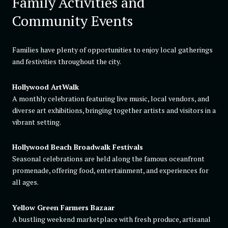
Family Activities and
Community Events
Families have plenty of opportunities to enjoy local gatherings
and festivities throughout the city.
Hollywood ArtWalk
A monthly celebration featuring live music, local vendors, and
diverse art exhibitions, bringing together artists and visitors in a
vibrant setting.
Hollywood Beach Broadwalk Festivals
Seasonal celebrations are held along the famous oceanfront
promenade, offering food, entertainment, and experiences for
all ages.
Yellow Green Farmers Bazaar
A bustling weekend marketplace with fresh produce, artisanal