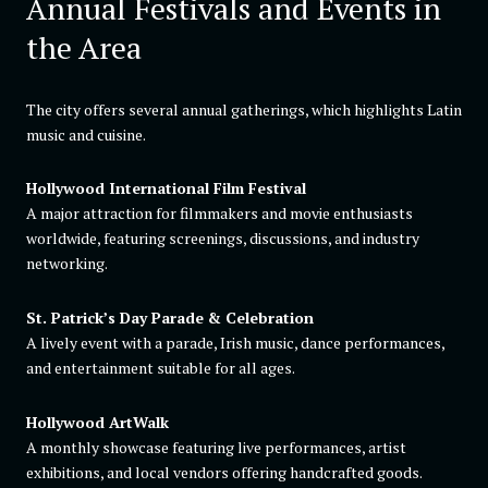
Annual Festivals and Events in
the Area
The city offers several annual gatherings, which highlights Latin
music and cuisine.
Hollywood International Film Festival
A major attraction for filmmakers and movie enthusiasts
worldwide, featuring screenings, discussions, and industry
networking.
St. Patrick’s Day Parade & Celebration
A lively event with a parade, Irish music, dance performances,
and entertainment suitable for all ages.
Hollywood ArtWalk
A monthly showcase featuring live performances, artist
exhibitions, and local vendors offering handcrafted goods.