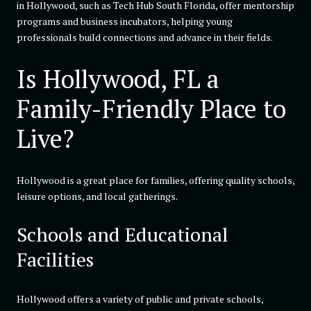
in Hollywood, such as Tech Hub South Florida, offer mentorship
programs and business incubators, helping young
professionals build connections and advance in their fields.
Is Hollywood, FL a
Family-Friendly Place to
Live?
Hollywood is a great place for families, offering quality schools,
leisure options, and local gatherings.
Schools and Educational
Facilities
Hollywood offers a variety of public and private schools,