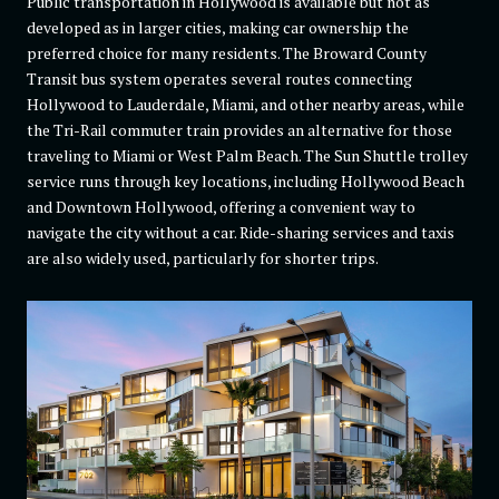
Public transportation in Hollywood is available but not as
developed as in larger cities, making car ownership the
preferred choice for many residents. The Broward County
Transit bus system operates several routes connecting
Hollywood to Lauderdale, Miami, and other nearby areas, while
the Tri-Rail commuter train provides an alternative for those
traveling to Miami or West Palm Beach. The Sun Shuttle trolley
service runs through key locations, including Hollywood Beach
and Downtown Hollywood, offering a convenient way to
navigate the city without a car. Ride-sharing services and taxis
are also widely used, particularly for shorter trips.