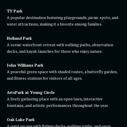
TY Park
A popular destination featuring playgrounds, picnic spots, and
water attractions, making it a favorite among families.
Holland Park
A scenic waterfront retreat with walking paths, observation
decks, and kayak launches for those who enjoy nature.
John Williams Park
A peaceful green space with shaded routes, a butterfly garden,
and fitness stations for visitors of all ages.
ArtsPark at Young Circle
A lively gathering place with an open lawn, interactive
fountains, and artistic performances throughout the year.
Oak Lake Park
A quiet escape with fishing docks, walking paths, and open