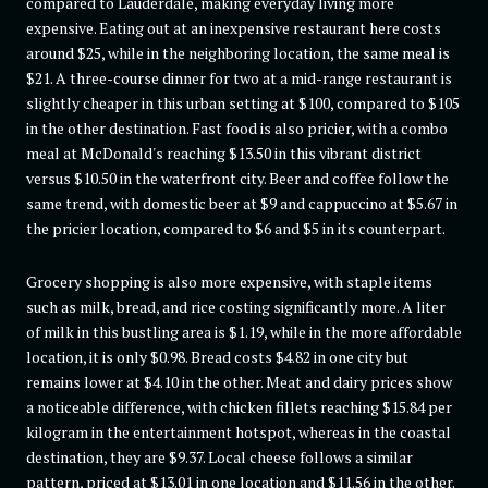
compared to Lauderdale, making everyday living more
expensive. Eating out at an inexpensive restaurant here costs
around $25, while in the neighboring location, the same meal is
$21. A three-course dinner for two at a mid-range restaurant is
slightly cheaper in this urban setting at $100, compared to $105
in the other destination. Fast food is also pricier, with a combo
meal at McDonald's reaching $13.50 in this vibrant district
versus $10.50 in the waterfront city. Beer and coffee follow the
same trend, with domestic beer at $9 and cappuccino at $5.67 in
the pricier location, compared to $6 and $5 in its counterpart.
Grocery shopping is also more expensive, with staple items
such as milk, bread, and rice costing significantly more. A liter
of milk in this bustling area is $1.19, while in the more affordable
location, it is only $0.98. Bread costs $4.82 in one city but
remains lower at $4.10 in the other. Meat and dairy prices show
a noticeable difference, with chicken fillets reaching $15.84 per
kilogram in the entertainment hotspot, whereas in the coastal
destination, they are $9.37. Local cheese follows a similar
pattern, priced at $13.01 in one location and $11.56 in the other.