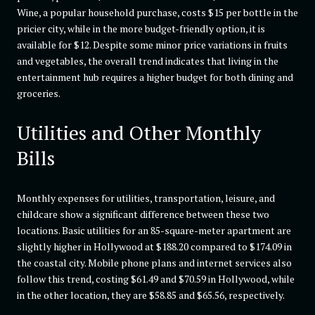
Wine, a popular household purchase, costs $15 per bottle in the
pricier city, while in the more budget-friendly option, it is
available for $12. Despite some minor price variations in fruits
and vegetables, the overall trend indicates that living in the
entertainment hub requires a higher budget for both dining and
groceries.
Utilities and Other Monthly
Bills
Monthly expenses for utilities, transportation, leisure, and
childcare show a significant difference between these two
locations. Basic utilities for an 85-square-meter apartment are
slightly higher in Hollywood at $188.20 compared to $174.09 in
the coastal city. Mobile phone plans and internet services also
follow this trend, costing $61.49 and $70.59 in Hollywood, while
in the other location, they are $58.85 and $65.56, respectively.