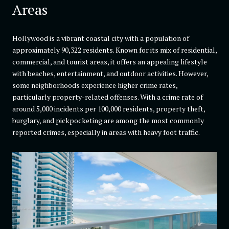
Areas
Hollywood is a vibrant coastal city with a population of
approximately 90,322 residents. Known for its mix of residential,
commercial, and tourist areas, it offers an appealing lifestyle
with beaches, entertainment, and outdoor activities. However,
some neighborhoods experience higher crime rates,
particularly property-related offenses. With a crime rate of
around 5,000 incidents per 100,000 residents, property theft,
burglary, and pickpocketing are among the most commonly
reported crimes, especially in areas with heavy foot traffic.