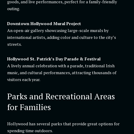
goods, and live performances, perfect for a family-friendly
outing.
Downtown Hollywood Mural Project
An open-air gallery showcasing large-scale murals by
international artists, adding color and culture to the city’s
streets.
Hollywood St. Patrick’s Day Parade & Festival
A lively annual celebration with a parade, traditional Irish
music, and cultural performances, attracting thousands of
visitors each year.
Parks and Recreational Areas
for Families
Hollywood has several parks that provide great options for
spending time outdoors.