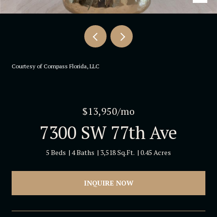
Courtesy of Compass Florida, LLC
$13,950/mo
7300 SW 77th Ave
5 Beds
4 Baths
3,518 Sq.Ft.
0.45 Acres
INQUIRE NOW