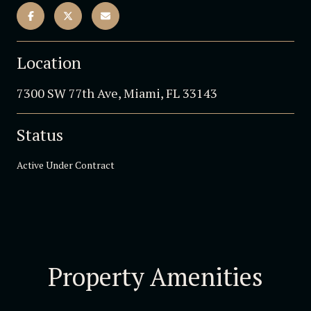
Location
7300 SW 77th Ave, Miami, FL 33143
Status
Active Under Contract
Property Amenities