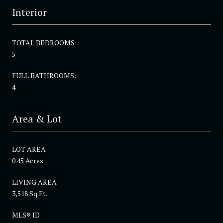
Interior
TOTAL BEDROOMS:
5
FULL BATHROOMS:
4
Area & Lot
LOT AREA
0.45 Acres
LIVING AREA
3,518 Sq.Ft.
MLS® ID