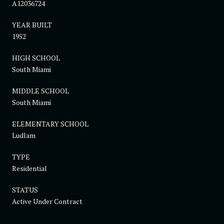
A12036724
YEAR BUILT
1952
HIGH SCHOOL
South Miami
MIDDLE SCHOOL
South Miami
ELEMENTARY SCHOOL
Ludlam
TYPE
Residential
STATUS
Active Under Contract