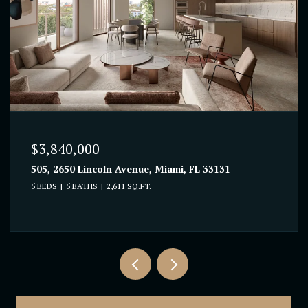
$3,840,000
505, 2650 Lincoln Avenue, Miami, FL 33131
5 BEDS
5 BATHS
2,611 SQ.FT.