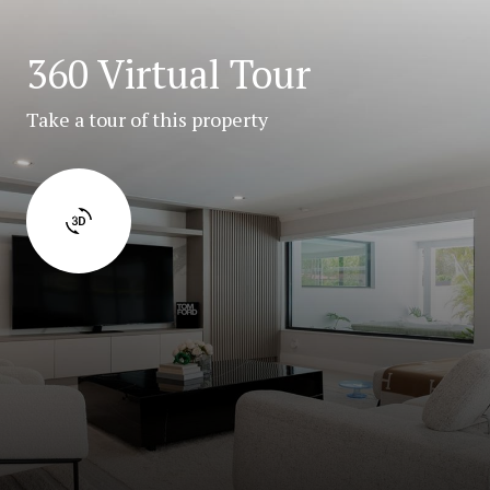
360 Virtual Tour
Take a tour of this property