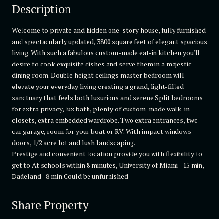
Description
Welcome to private and hidden one-story house, fully furnished
and spectacularly updated, 3800 square feet of elegant spacious
living. With such a fabulous custom-made eat-in kitchen you'll
desire to cook exquisite dishes and serve them in a majestic
dining room. Double height ceilings master bedroom will
elevate your everyday living creating a grand, light-filled
sanctuary that feels both luxurious and serene Split bedrooms
for extra privacy, lux bath, plenty of custom-made walk-in
closets, extra embedded wardrobe. Two extra entrances, two-
car garage, room for your boat or RV. With impact windows-
doors, 1/2 acre lot and lush landscaping.
Prestige and convenient location provide you with flexibility to
get to At schools within 8 minutes, University of Miami - 15 min,
Dadeland - 8 min.Could be unfurnished
Share Property