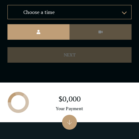
Choose a time
Meeting Type
NEXT
$0,000
Your Payment