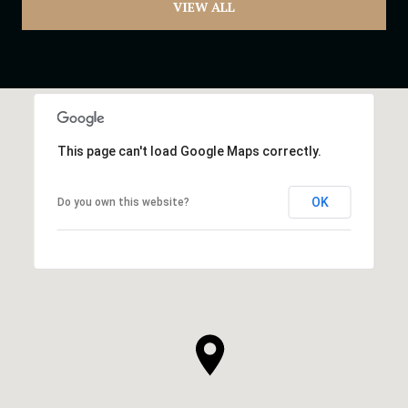
VIEW ALL
This page can't load Google Maps correctly.
OK
Do you own this website?