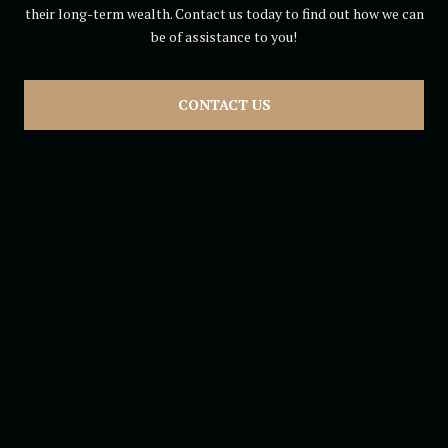
their long-term wealth. Contact us today to find out how we can
be of assistance to you!
CONTACT US