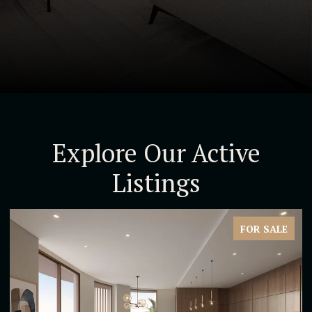
Explore Our Active
Listings
FOR SALE