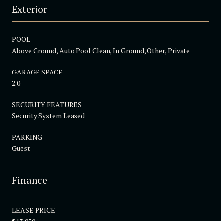
Exterior
POOL
Above Ground, Auto Pool Clean, In Ground, Other, Private
GARAGE SPACE
2.0
SECURITY FEATURES
Security System Leased
PARKING
Guest
Finance
LEASE PRICE