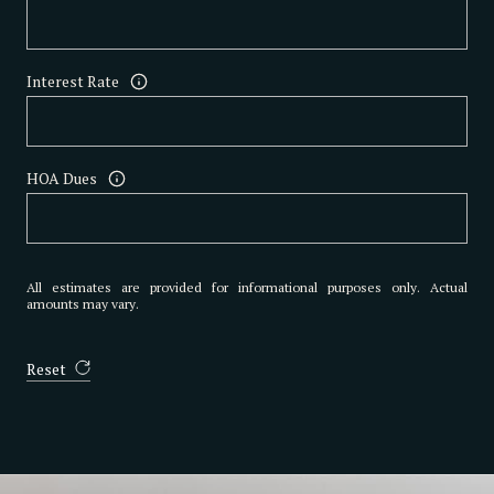
Interest Rate
HOA Dues
All estimates are provided for informational purposes only. Actual
amounts may vary.
Reset