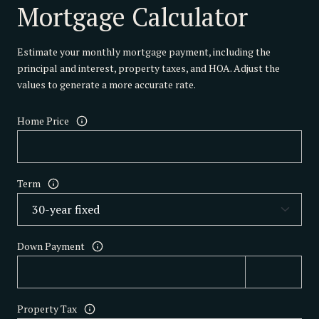
Mortgage Calculator
Estimate your monthly mortgage payment, including the
principal and interest, property taxes, and HOA. Adjust the
values to generate a more accurate rate.
Home Price
Term
Down Payment
Property Tax