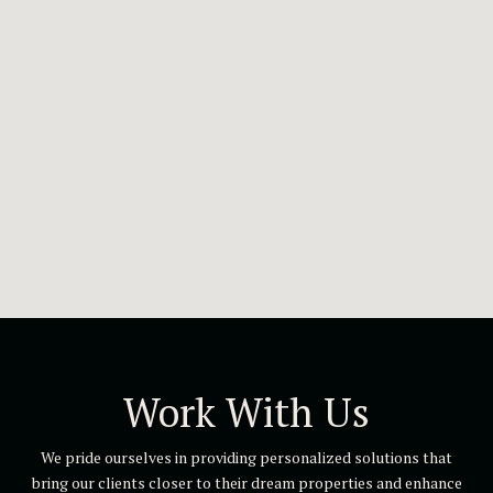
Work With Us
We pride ourselves in providing personalized solutions that
bring our clients closer to their dream properties and enhance