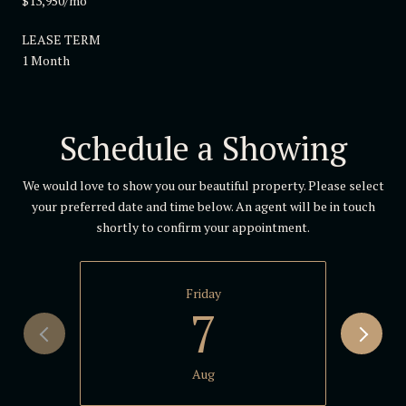
$13,950/mo
LEASE TERM
1 Month
Schedule a Showing
We would love to show you our beautiful property. Please select
your preferred date and time below. An agent will be in touch
shortly to confirm your appointment.
Friday
7
Aug