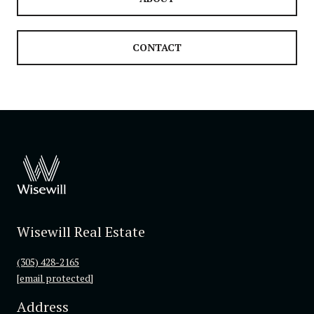
CONTACT
Wisewill Real Estate
(305) 428-2165
[email protected]
Address