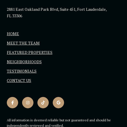
2881 East Oakland Park Blvd, Suite 451, Fort Lauderdale,
FL 33306
HOME
MEET THE TEAM
FEATURED PROPERTIES
NEIGHBORHOODS
TESTIMONIALS
CONTACT US
All information is deemed reliable but not guaranteed and should be
independently reviewed and verified.