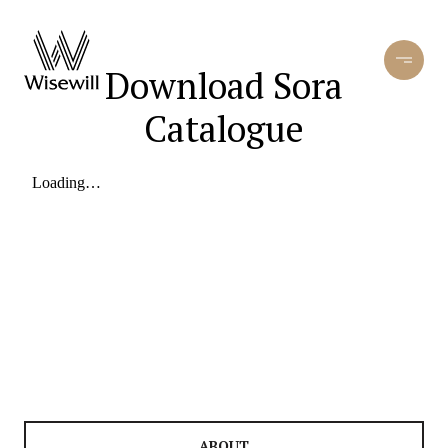
Download Sora
Catalogue
ABOUT